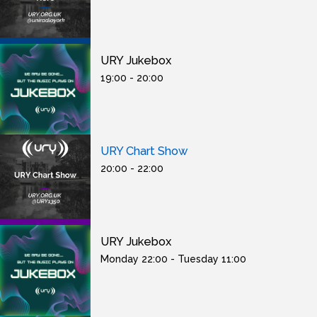
URY Jukebox
19:00 - 20:00
URY Chart Show
20:00 - 22:00
URY Jukebox
Monday 22:00 - Tuesday 11:00