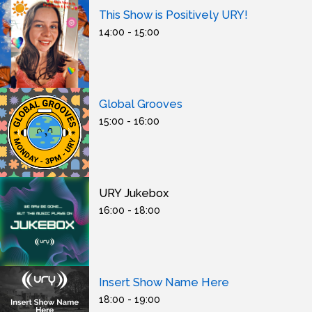
This Show is Positively URY!
14:00 - 15:00
Global Grooves
15:00 - 16:00
URY Jukebox
16:00 - 18:00
Insert Show Name Here
18:00 - 19:00