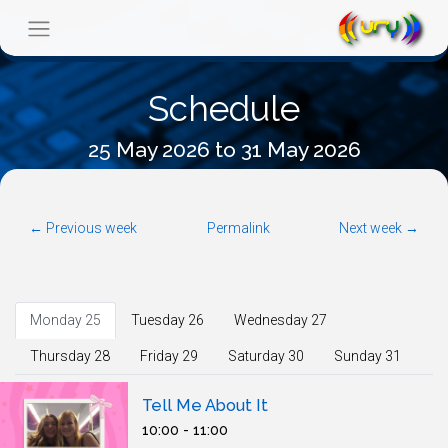
Schedule
25 May 2026 to 31 May 2026
← Previous week
Permalink
Next week →
Monday 25
Tuesday 26
Wednesday 27
Thursday 28
Friday 29
Saturday 30
Sunday 31
Tell Me About It
10:00 - 11:00