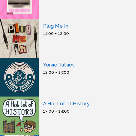
Plug Me In
11:00 - 12:00
Yorkie Talkies
12:00 - 13:00
A Hol Lot of History
13:00 - 14:00