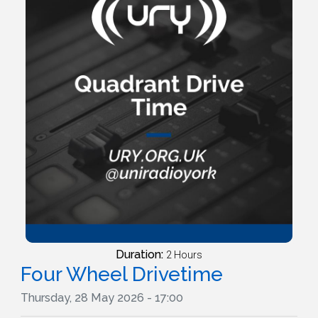
Duration:
2 Hours
Four Wheel Drivetime
Thursday, 28 May 2026 - 17:00