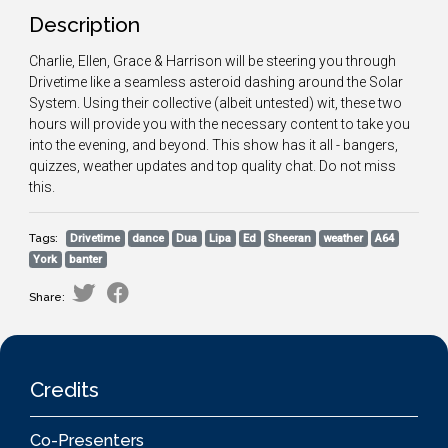
Description
Charlie, Ellen, Grace & Harrison will be steering you through
Drivetime like a seamless asteroid dashing around the Solar
System. Using their collective (albeit untested) wit, these two
hours will provide you with the necessary content to take you
into the evening, and beyond. This show has it all - bangers,
quizzes, weather updates and top quality chat. Do not miss
this.
Tags:
Drivetime
dance
Dua
Lipa
Ed
Sheeran
weather
A64
York
banter
Share:
Credits
Co-Presenters