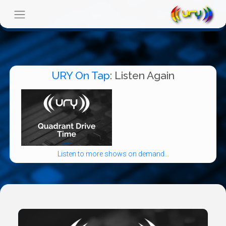
URY On Tap
: Listen Again
Listen to more shows on demand...