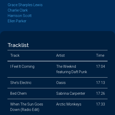
Grace Sharples Lewis
Charlie Clark
Harrison Scott
Ellen Parker
Tracklist
Track
Artist
Time
I Feel It Coming
The Weeknd
17:04
featuring Daft Punk
She's Electric
Oasis
17:13
Bed Chem
Sabrina Carpenter
17:26
When The Sun Goes
Arctic Monkeys
17:33
Down (Radio Edit)