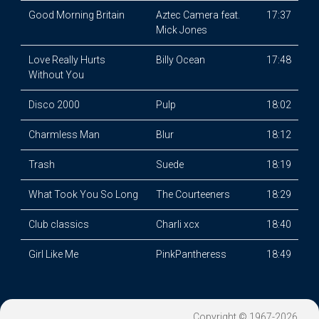
Good Morning Britain
Aztec Camera feat.
17:37
Mick Jones
Love Really Hurts
Billy Ocean
17:48
Without You
Disco 2000
Pulp
18:02
Charmless Man
Blur
18:12
Trash
Suede
18:19
What Took You So Long
The Courteeners
18:29
Club classics
Charli xcx
18:40
Girl Like Me
PinkPantheress
18:49
Copyright © 1967-2026