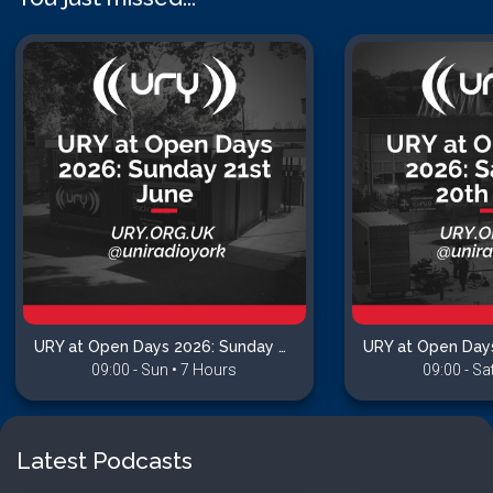
URY at Open Days 2026: Sunday 21st June
09:00 - Sun • 7 Hours
09:00 - Sa
Latest Podcasts