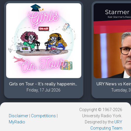
Girls on Tour - It's really happening?! Visas, Nerves, and Excitement
Friday, 17 Jul 2026
Tuesday, 3
Copyright © 1967-2026
Disclaimer
|
Competitions
|
University Radio York.
MyRadio
Designed by the
URY
Computing Team