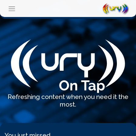
Refreshing content when you need it the
most.
You just missed...