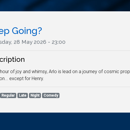
ep Going?
sday, 28 May 2026 - 23:00
cription
s hour of joy and whimsy, Arlo is lead on a journey of cosmic pr
on... except for Henry.
Regular
Late
Night
Comedy