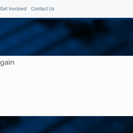
Get Involved
Contact Us
Again
..