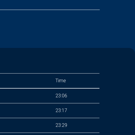
Time
23:06
23:17
23:29