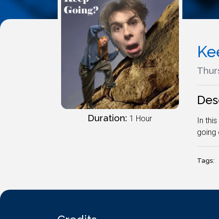
Ke
Thur
Des
Duration:
1 Hour
In thi
going 
Tags: