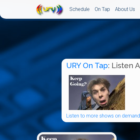
Schedule
On Tap
About Us
URY On Tap
: Listen 
Listen to more shows on demand.