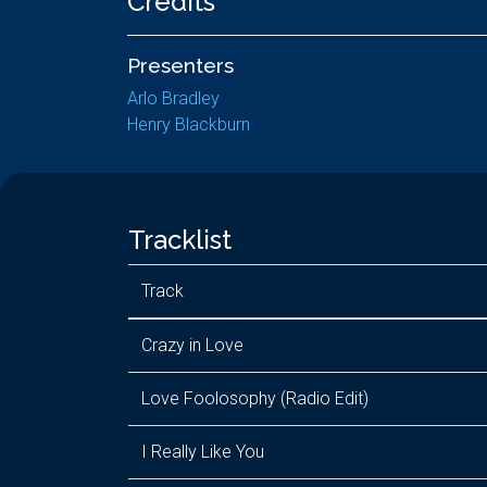
Credits
Presenters
Arlo Bradley
Henry Blackburn
Tracklist
Track
Crazy in Love
Love Foolosophy (Radio Edit)
I Really Like You