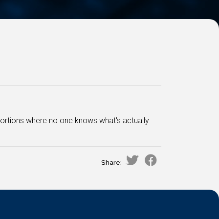
oportions where no one knows what's actually
Share: