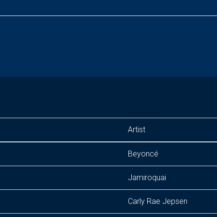
Artist
Beyoncé
Jamiroquai
Carly Rae Jepsen