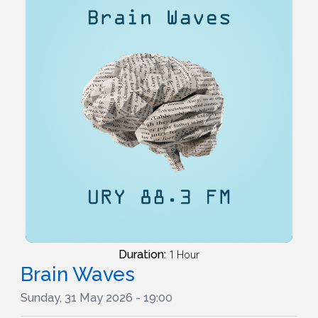
Duration:
1 Hour
Brain Waves
Sunday, 31 May 2026 - 19:00