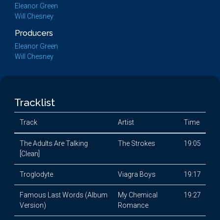
Eleanor Green
Will Chesney
Producers
Eleanor Green
Will Chesney
Tracklist
Track
Artist
Time
The Adults Are Talking
The Strokes
19:05
[Clean]
Troglodyte
Viagra Boys
19:17
Famous Last Words (Album
My Chemical
19:27
Version)
Romance