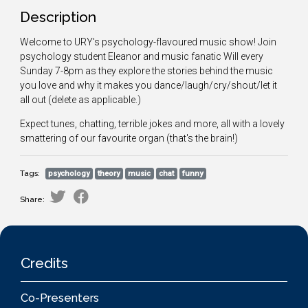
Description
Welcome to URY's psychology-flavoured music show! Join
psychology student Eleanor and music fanatic Will every
Sunday 7-8pm as they explore the stories behind the music
you love and why it makes you dance/laugh/cry/shout/let it
all out (delete as applicable.)
Expect tunes, chatting, terrible jokes and more, all with a lovely
smattering of our favourite organ (that's the brain!)
Tags:
psychology
theory
music
chat
funny
Share:
Credits
Co-Presenters