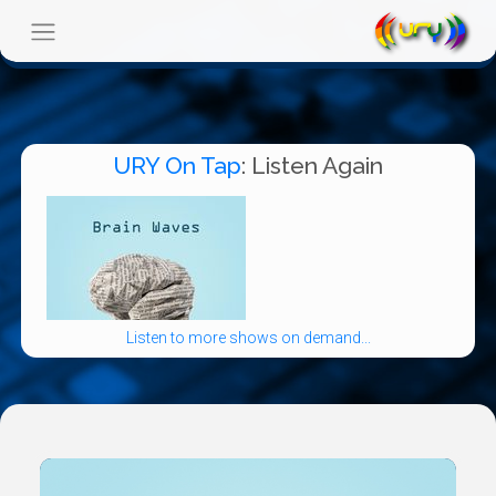
URY On Tap
: Listen Again
Listen to more shows on demand...