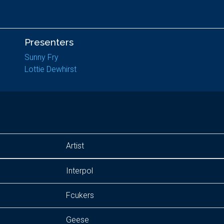
Presenters
Sunny Fry
Lottie Dewhirst
Artist
Interpol
Fcukers
Geese