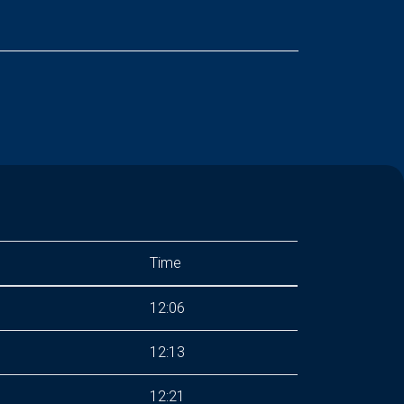
Time
12:06
12:13
12:21