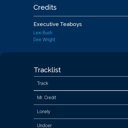
Credits
Executive Teaboys
Lexi Bush
Dee Wright
Tracklist
Track
Mr. Credit
Lonely
Undoer