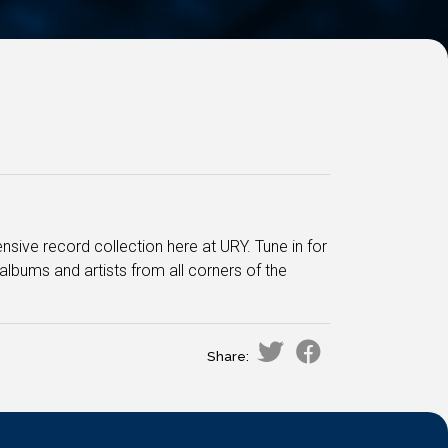
sive record collection here at URY. Tune in for
albums and artists from all corners of the
.
Share: