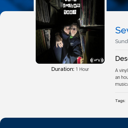
Se
Sund
Des
Duration:
1 Hour
A viny
an hou
musica
Tags: