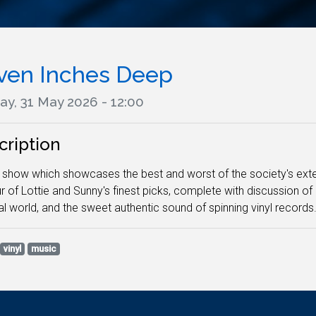
ven Inches Deep
ay, 31 May 2026 - 12:00
cription
l show which showcases the best and worst of the society's exten
r of Lottie and Sunny's finest picks, complete with discussion of 
l world, and the sweet authentic sound of spinning vinyl records
vinyl
music