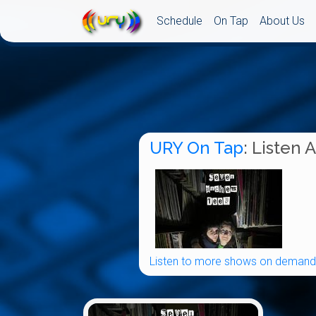
Schedule
On Tap
About Us
URY On Tap
: Listen 
Listen to more shows on demand.