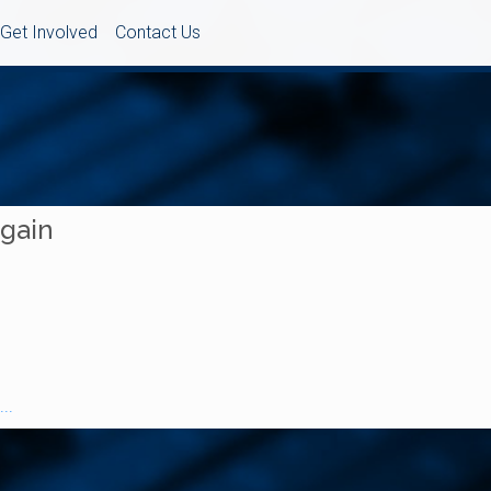
Get Involved
Contact Us
Again
..