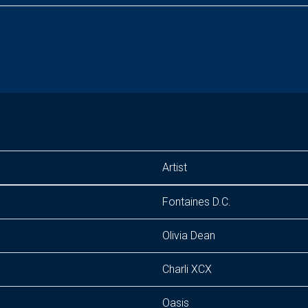
Artist
Fontaines D.C.
Olivia Dean
Charli XCX
Oasis