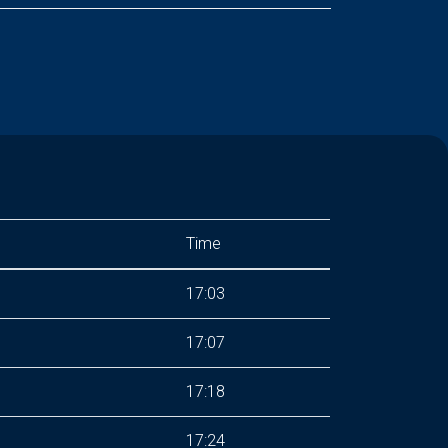
Time
17:03
17:07
17:18
17:24