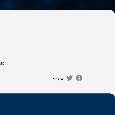
ap!
Share: