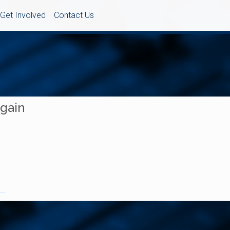
Get Involved
Contact Us
Again
..