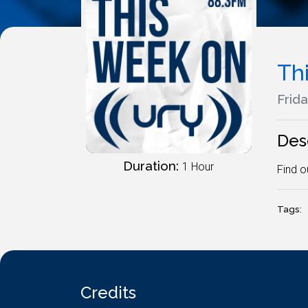
Th
Frida
Des
Duration:
1 Hour
Find o
Tags:
Credits