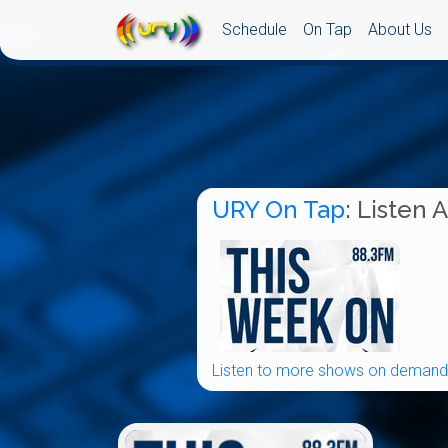
Schedule
On Tap
About Us
URY On Tap
: Listen 
Listen to more shows on demand.