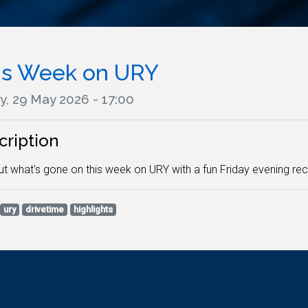
is Week on URY
y, 29 May 2026 - 17:00
cription
ut what's gone on this week on URY with a fun Friday evening rec
ury
drivetime
highlights