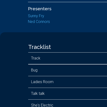
Presenters
Sunny Fry
Ned Connors
Tracklist
Track
Bug
Ladies Room
Talk talk
She's Electric