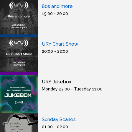
80s and more
19:00 - 20:00
URY Chart Show
20:00 - 22:00
URY Jukebox
Monday 22:00 - Tuesday 11:00
Sunday Scaries
01:00 - 02:00