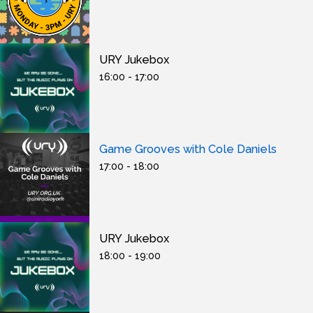
URY Jukebox
16:00 - 17:00
Game Grooves with Cole Daniels
17:00 - 18:00
URY Jukebox
18:00 - 19:00