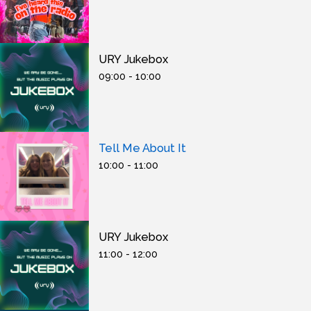
URY Jukebox
09:00 - 10:00
Tell Me About It
10:00 - 11:00
URY Jukebox
11:00 - 12:00