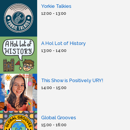
Yorkie Talkies
12:00 - 13:00
A Hol Lot of History
13:00 - 14:00
This Show is Positively URY!
14:00 - 15:00
Global Grooves
15:00 - 16:00