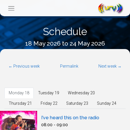
Schedule
18 May 2026 to 24 May 2026
← Previous week
Permalink
Next week →
Monday 18
Tuesday 19
Wednesday 20
Thursday 21
Friday 22
Saturday 23
Sunday 24
I’ve heard this on the radio
08:00 - 09:00