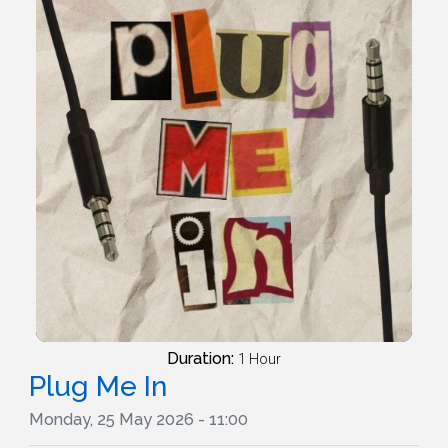
Duration:
1 Hour
Plug Me In
Monday, 25 May 2026 - 11:00