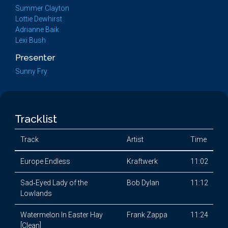
Summer Clayton
Lottie Dewhirst
Adrianne Baik
Lexi Bush
Presenter
Sunny Fry
Tracklist
Track
Artist
Time
Europe Endless
Kraftwerk
11:02
Sad‐Eyed Lady of the
Bob Dylan
11:12
Lowlands
Watermelon In Easter Hay
Frank Zappa
11:24
[Clean]