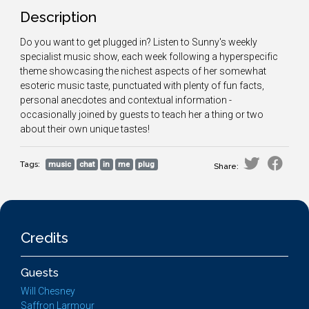
Description
Do you want to get plugged in? Listen to Sunny's weekly
specialist music show, each week following a hyperspecific
theme showcasing the nichest aspects of her somewhat
esoteric music taste, punctuated with plenty of fun facts,
personal anecdotes and contextual information -
occasionally joined by guests to teach her a thing or two
about their own unique tastes!
Tags:
music
chat
in
me
plug
Share:
Credits
Guests
Will Chesney
Saffron Larmour