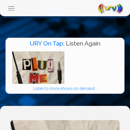
URY On Tap
: Listen Again
Listen to more shows on demand...