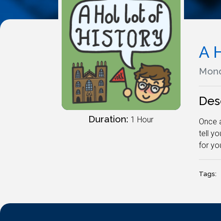
A H
Mond
Des
Duration:
1 Hour
Once a
tell y
for yo
Tags: