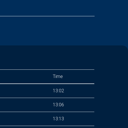
Time
13:02
13:06
13:13