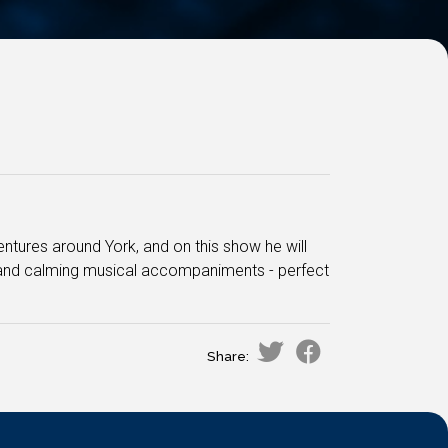
entures around York, and on this show he will
s and calming musical accompaniments - perfect
Share: