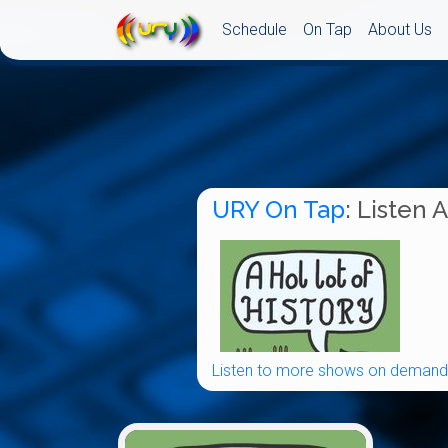
Schedule
On Tap
About Us
URY On Tap
: Listen 
Listen to more shows on demand.