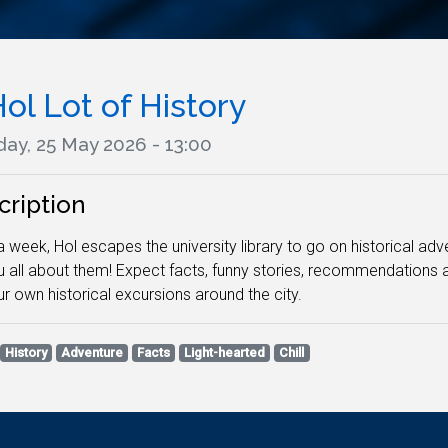
ol Lot of History
ay, 25 May 2026 - 13:00
cription
 week, Hol escapes the university library to go on historical adv
ou all about them! Expect facts, funny stories, recommendation
ur own historical excursions around the city.
History
Adventure
Facts
Light-hearted
Chill