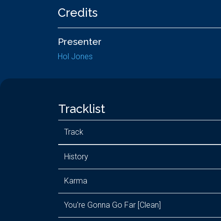
Credits
Presenter
Hol Jones
Tracklist
Track
History
Karma
You're Gonna Go Far [Clean]