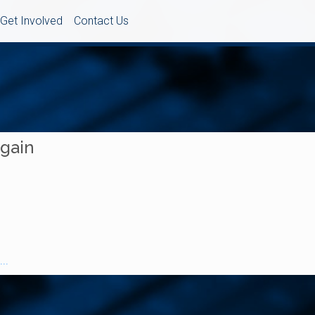
Get Involved
Contact Us
Again
..