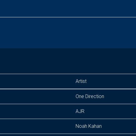
Artist
One Direction
AJR
Noah Kahan