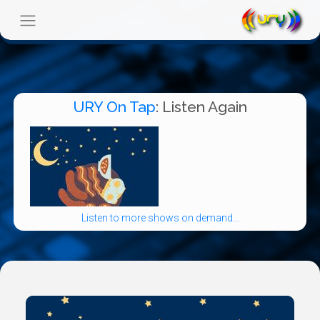
URY On Tap
: Listen Again
Listen to more shows on demand...