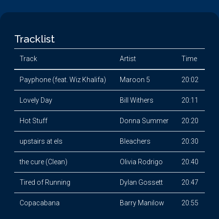
Tracklist
Track
Artist
Time
Payphone (feat. Wiz Khalifa)
Maroon 5
20:02
Lovely Day
Bill Withers
20:11
Hot Stuff
Donna Summer
20:20
upstairs at els
Bleachers
20:30
the cure (Clean)
Olivia Rodrigo
20:40
Tired of Running
Dylan Gossett
20:47
Copacabana
Barry Manilow
20:55