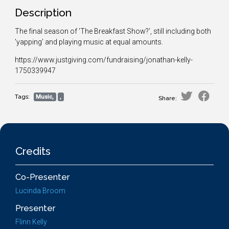
Description
The final season of 'The Breakfast Show?', still including both
'yapping' and playing music at equal amounts.
https://www.justgiving.com/fundraising/jonathan-kelly-
1750339947
Tags:
Music,
,
Share:
Credits
Co-Presenter
Lucinda Broom
Presenter
Flinn Kelly