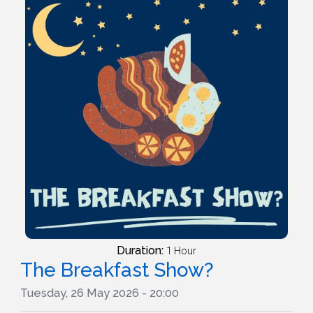
Duration:
1 Hour
The Breakfast Show?
Tuesday, 26 May 2026 - 20:00