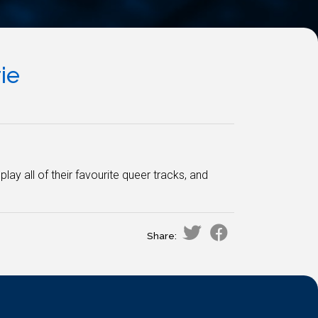
ie
lay all of their favourite queer tracks, and
Share: