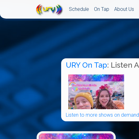
Schedule
On Tap
About Us
URY On Tap
: Listen 
Listen to more shows on demand.