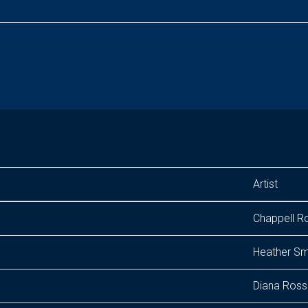
Artist
Chappell R
Heather Sm
Diana Ross