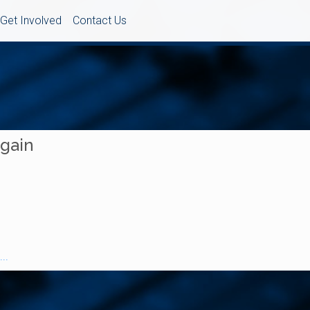
Get Involved
Contact Us
Again
..