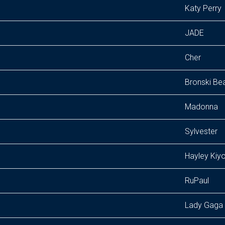
Katy Perry
JADE
Cher
Bronski Be
Madonna
Sylvester
Hayley Kiy
RuPaul
Lady Gaga