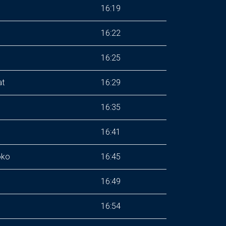
16:19
16:22
16:25
at
16:29
16:35
16:41
oko
16:45
16:49
16:54