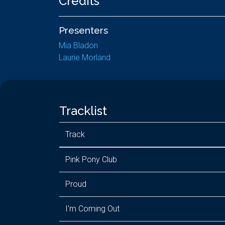
Credits
Presenters
Mia Bladon
Laurie Morland
Tracklist
Track
Pink Pony Club
Proud
I'm Coming Out