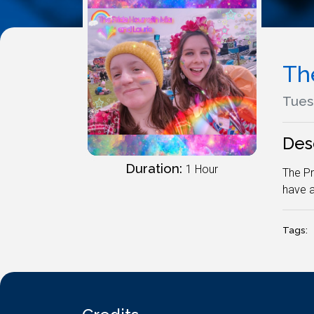
Th
Tues
Des
Duration:
1 Hour
The Pr
have a
Tags: