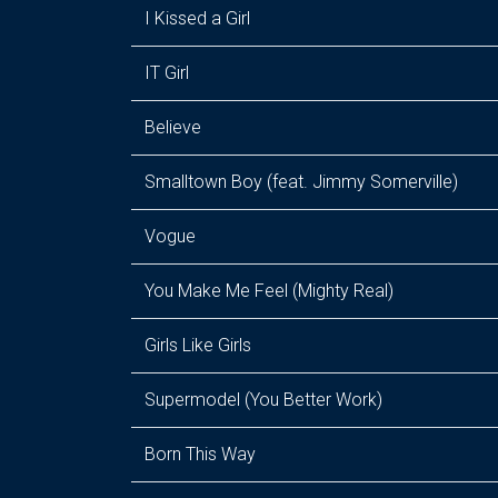
I Kissed a Girl
IT Girl
Believe
Smalltown Boy (feat. Jimmy Somerville)
Vogue
You Make Me Feel (Mighty Real)
Girls Like Girls
Supermodel (You Better Work)
Born This Way