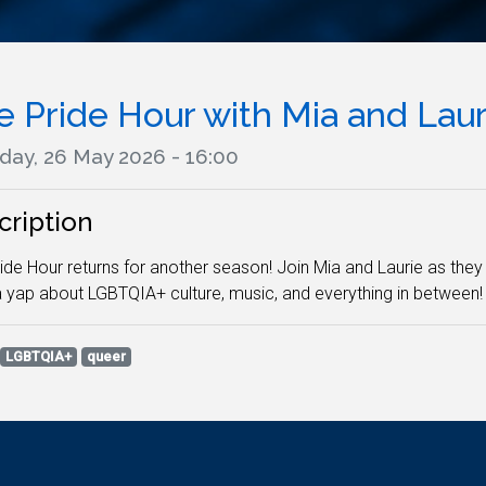
e Pride Hour with Mia and Laur
day, 26 May 2026 - 16:00
cription
ide Hour returns for another season! Join Mia and Laurie as they p
 yap about LGBTQIA+ culture, music, and everything in between!
LGBTQIA+
queer