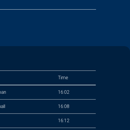
Time
oan
16:02
all
16:08
16:12