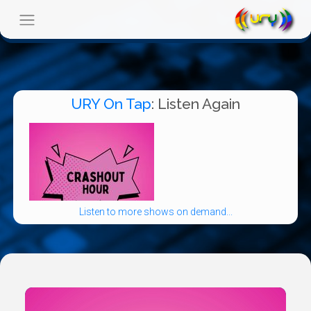
URY On Tap
: Listen Again
Listen to more shows on demand...