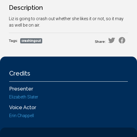
Description
Liz is going to crash out whether she likes it or not, so it may
as well be on air.
Tags:
crashingout
Share:
Credits
Presenter
Elizabeth Slater
Voice Actor
Erin Chappell