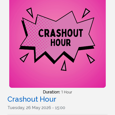
Duration:
1 Hour
Crashout Hour
Tuesday, 26 May 2026 - 15:00