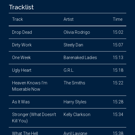
Tracklist
Track
Artist
Time
Drop Dead
Olivia Rodrigo
15:02
Dirty Work
Steely Dan
15:07
One Week
Barenaked Ladies
15:13
Ugly Heart
G.R.L.
15:18
Heaven Knows I'm
The Smiths
15:22
Miserable Now
As It Was
Harry Styles
15:28
Stronger (What Doesn't
Kelly Clarkson
15:34
Kill You)
What The Hell
Avril Lavigne
15:38