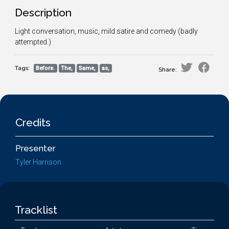
Description
Light conversation, music, mild satire and comedy (badly
attempted.)
Tags:
Before.
The,
Same,
as,
Share:
Credits
Presenter
Tyler Harrison
Tracklist