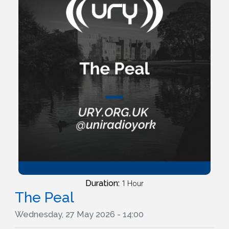
Duration:
1 Hour
The Peal
Wednesday, 27 May 2026 - 14:00