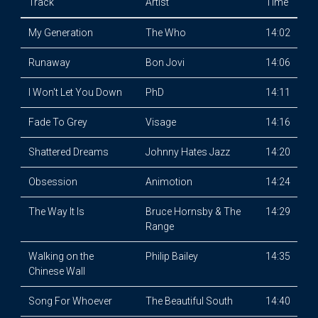
Track
Artist
Time
My Generation
The Who
14:02
Runaway
Bon Jovi
14:06
I Won't Let You Down
PhD
14:11
Fade To Grey
Visage
14:16
Shattered Dreams
Johnny Hates Jazz
14:20
Obsession
Animotion
14:24
The Way It Is
Bruce Hornsby & The
14:29
Range
Walking on the
Philip Bailey
14:35
Chinese Wall
Song For Whoever
The Beautiful South
14:40