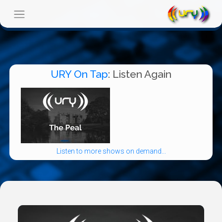
URY On Tap
: Listen Again
Listen to more shows on demand...