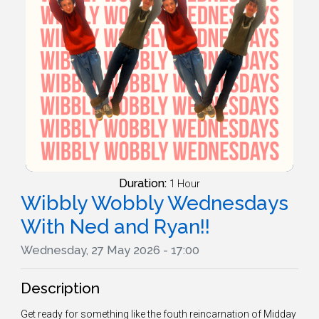
Duration:
1 Hour
Wibbly Wobbly Wednesdays
With Ned and Ryan!!
Wednesday, 27 May 2026 - 17:00
Description
Get ready for something like the fouth reincarnation of Midday