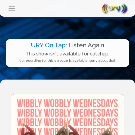
URY On Tap
: Listen Again
This show isn't available for catchup.
No recording for this episode is available, sorry about that.