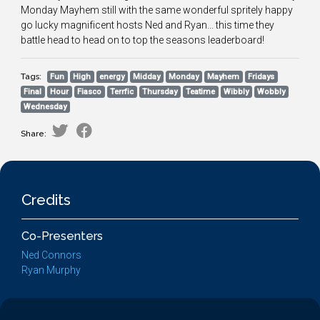
Monday Mayhem still with the same wonderful spritely happy
go lucky magnificent hosts Ned and Ryan... this time they
battle head to head on to top the seasons leaderboard!
Tags:
Fun
High
energy
Midday
Monday
Mayhem
Fridays
Final
Hour
Fiasco
Terrfic
Thursday
Teatime
Wibbly
Wobbly
Wednesday
Share:
Credits
Co-Presenters
Ned Connors
Ryan Murphy