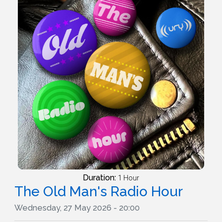
Duration:
1 Hour
The Old Man's Radio Hour
Wednesday, 27 May 2026 - 20:00