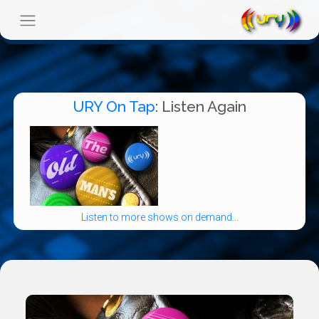
URY On Tap
: Listen Again
Listen to more shows on demand...