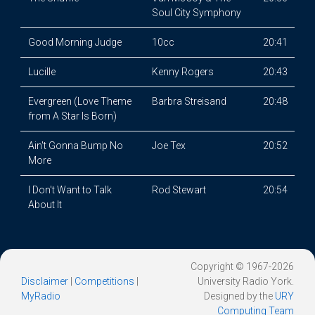
Soul City Symphony
Good Morning Judge
10cc
20:41
Lucille
Kenny Rogers
20:43
Evergreen (Love Theme
Barbra Streisand
20:48
from A Star Is Born)
Ain't Gonna Bump No
Joe Tex
20:52
More
I Don't Want to Talk
Rod Stewart
20:54
About It
Copyright © 1967-2026
Disclaimer
|
Competitions
|
University Radio York.
MyRadio
Designed by the
URY
Computing Team