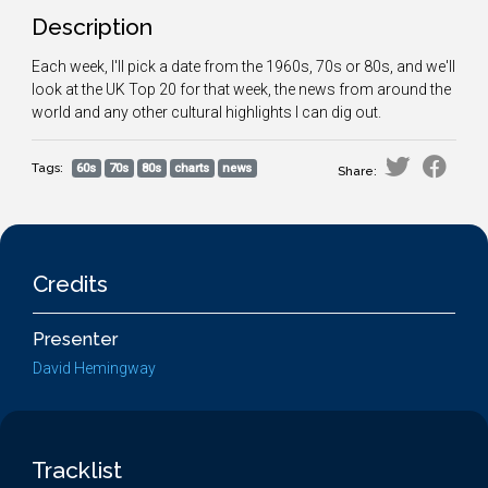
Description
Each week, I'll pick a date from the 1960s, 70s or 80s, and we'll
look at the UK Top 20 for that week, the news from around the
world and any other cultural highlights I can dig out.
Tags:
60s
70s
80s
charts
news
Share:
Credits
Presenter
David Hemingway
Tracklist