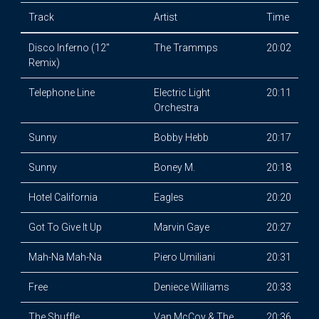
Track
Artist
Time
Disco Inferno (12"
The Trammps
20:02
Remix)
Telephone Line
Electric Light
20:11
Orchestra
Sunny
Bobby Hebb
20:17
Sunny
Boney M.
20:18
Hotel California
Eagles
20:20
Got To Give It Up
Marvin Gaye
20:27
Mah-Na Mah-Na
Piero Umiliani
20:31
Free
Deniece Williams
20:33
The Shuffle
Van McCoy & The
20:36