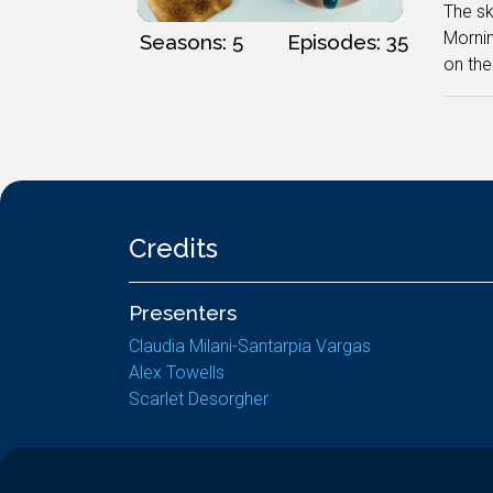
The sky
Mornin
Seasons: 5
Episodes: 35
on the
Credits
Presenters
Claudia Milani-Santarpia Vargas
Alex Towells
Scarlet Desorgher