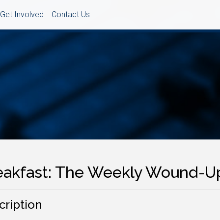
Get Involved
Contact Us
eakfast: The Weekly Wound-U
cription