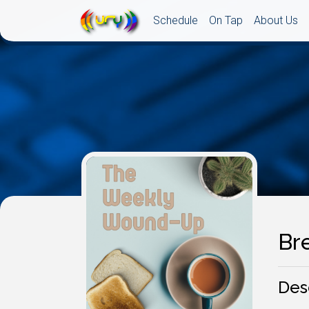
Schedule
On Tap
About Us
Br
Des