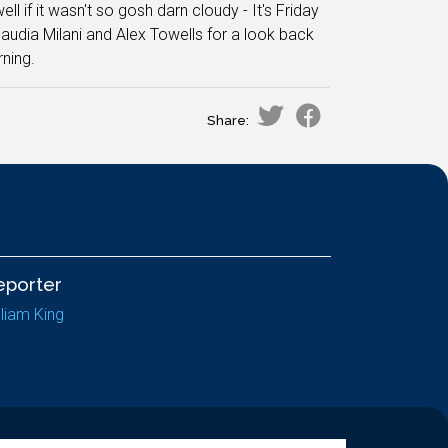
ell if it wasn't so gosh darn cloudy - It's Friday
laudia Milani and Alex Towells for a look back
ning.
Share:
eporter
lliam King