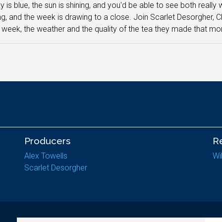
 is blue, the sun is shining, and you'd be able to see both really w
g, and the week is drawing to a close. Join Scarlet Desorgher, C
 week, the weather and the quality of the tea they made that mor
Producers
R
Alex Towells
Wi
Scarlet Desorgher