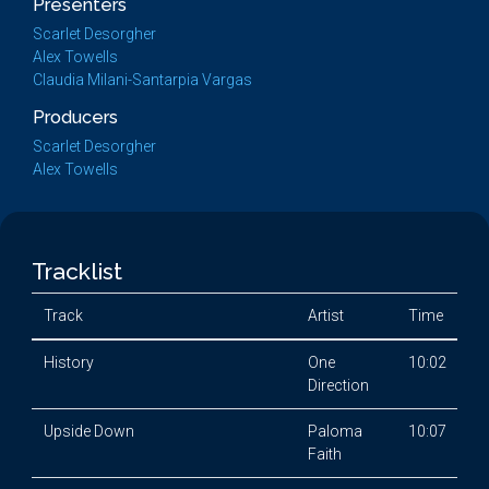
Presenters
Scarlet Desorgher
Alex Towells
Claudia Milani-Santarpia Vargas
Producers
Scarlet Desorgher
Alex Towells
Tracklist
Track
Artist
Time
History
One
10:02
Direction
Upside Down
Paloma
10:07
Faith