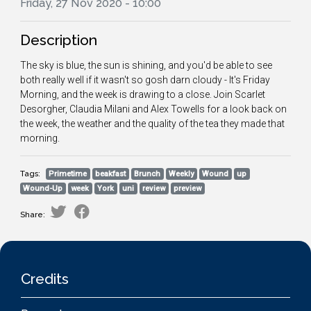
Friday, 27 Nov 2020 - 10:00
Description
The sky is blue, the sun is shining, and you'd be able to see
both really well if it wasn't so gosh darn cloudy - It's Friday
Morning, and the week is drawing to a close. Join Scarlet
Desorgher, Claudia Milani and Alex Towells for a look back on
the week, the weather and the quality of the tea they made that
morning.
Tags:
Primetime
beakfast
Brunch
Weekly
Wound
up
Wound-Up
week
York
uni
review
preview
Share:
Credits