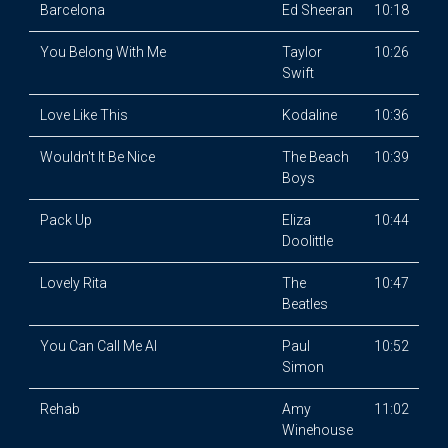
Barcelona
Ed Sheeran
10:18
You Belong With Me
Taylor
10:26
Swift
Love Like This
Kodaline
10:36
Wouldn't It Be Nice
The Beach
10:39
Boys
Pack Up
Eliza
10:44
Doolittle
Lovely Rita
The
10:47
Beatles
You Can Call Me Al
Paul
10:52
Simon
Rehab
Amy
11:02
Winehouse