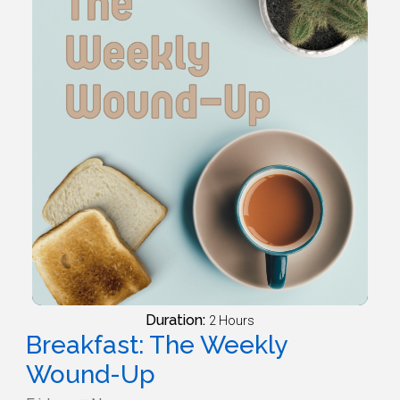
Duration:
2 Hours
Breakfast: The Weekly
Wound-Up