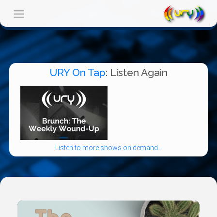
URY On Tap
: Listen Again
Listen to more shows on demand...