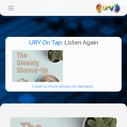
URY On Tap
: Listen Again
Listen to more shows on demand...