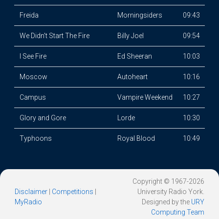
Freida
Morningsiders
09:43
We Didn't Start The Fire
Billy Joel
09:54
I See Fire
Ed Sheeran
10:03
Moscow
Autoheart
10:16
Campus
Vampire Weekend
10:27
Glory and Gore
Lorde
10:30
Typhoons
Royal Blood
10:49
Copyright © 1967-2026
Disclaimer
|
Competitions
|
University Radio York.
MyRadio
Designed by the
URY
Computing Team