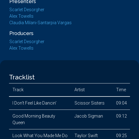
Presenters
Scarlet Desorgher
Alex Towells
Claudia Milani-Santarpia Vargas
Producers
Scarlet Desorgher
Alex Towells
Tracklist
Track
Artist
Time
I Don't Feel Like Dancin'
Scissor Sisters
09:04
Good Morning Beauty
Jacob Sigman
09:12
Queen
Look What You Made Me Do
Taylor Swift
09:25