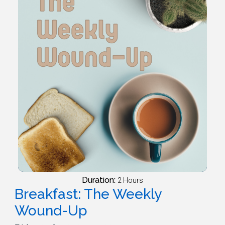
Duration:
2 Hours
Breakfast: The Weekly
Wound-Up