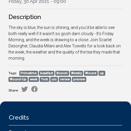
Friday, 30 Apr 2021 - 09:00
Description
The sky is blue, the sun is shining, and you'd be able to see
both really well if it wasn't so gosh darn cloudy - It's Friday
Morning, and the week is drawing to a close. Join Scarlet
Desorgher, Claudia Milani and Alex Towells for a look back on
the week, the weather and the quality of the tea they made that
morning.
Tags:
Primetime
beakfast
Brunch
Weekly
Wound
up
Wound-Up
week
York
uni
review
preview
Share:
Credits