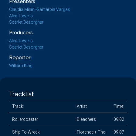
Presenters
Claudia Milani-Santarpia Vargas
Alex Towells
Scarlet Desorgher
Producers
Alex Towells
Scarlet Desorgher
Reporter
William King
Tracklist
Track
Artist
Time
Rollercoaster
Bleachers
09:02
Ship To Wreck
Florence + The
09:07