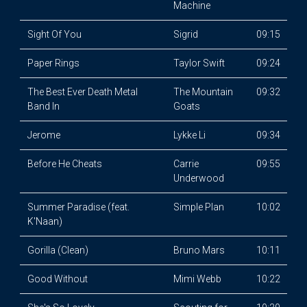
Machine
Sight Of You
Sigrid
09:15
Paper Rings
Taylor Swift
09:24
The Best Ever Death Metal
The Mountain
09:32
Band In
Goats
Jerome
Lykke Li
09:34
Before He Cheats
Carrie
09:55
Underwood
Summer Paradise (feat.
Simple Plan
10:02
K'Naan)
Gorilla (Clean)
Bruno Mars
10:11
Good Without
Mimi Webb
10:22