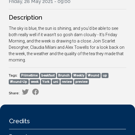
Friday, 28 May 2021 - 09:00
Description
The sky is blue, the sun is shining, and you'd be able to see
both really well if it wasn't so gosh darn cloudy - It's Friday
Morning, and the week is drawing to a close. Join Scarlet
Desorgher, Claudia Milani and Alex Towells for a look back on
the week, the weather and the quality of the tea they made that
morning.
Tags:
Primetime
beakfast
Brunch
Weekly
Wound
up
Wound-Up
week
York
uni
review
preview
Share:
Credits