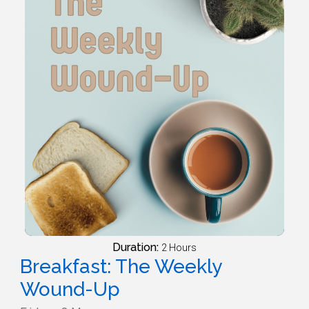
Duration:
2 Hours
Breakfast: The Weekly
Wound-Up