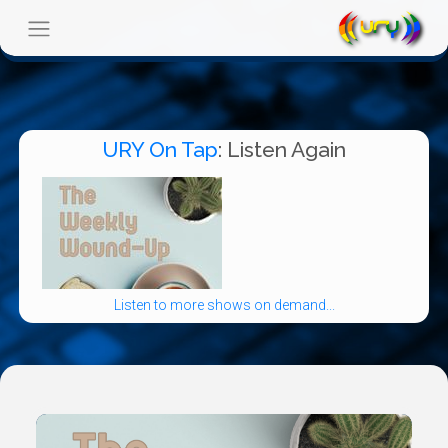
URY On Tap
: Listen Again
Listen to more shows on demand...