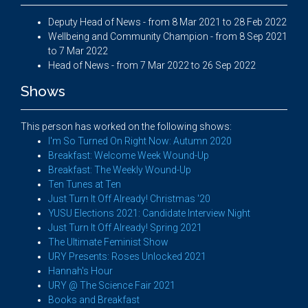
Deputy Head of News - from 8 Mar 2021 to 28 Feb 2022
Wellbeing and Community Champion - from 8 Sep 2021
to 7 Mar 2022
Head of News - from 7 Mar 2022 to 26 Sep 2022
Shows
This person has worked on the following shows:
I'm So Turned On Right Now: Autumn 2020
Breakfast: Welcome Week Wound-Up
Breakfast: The Weekly Wound-Up
Ten Tunes at Ten
Just Turn It Off Already! Christmas '20
YUSU Elections 2021: Candidate Interview Night
Just Turn It Off Already! Spring 2021
The Ultimate Feminist Show
URY Presents: Roses Unlocked 2021
Hannah's Hour
URY @ The Science Fair 2021
Books and Breakfast