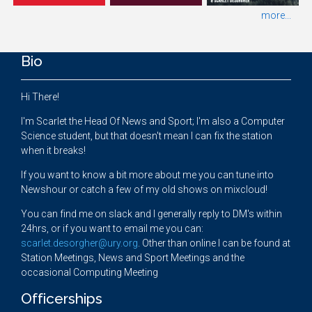
more...
Bio
Hi There!
I'm Scarlet the Head Of News and Sport; I'm also a Computer
Science student, but that doesn't mean I can fix the station
when it breaks!
If you want to know a bit more about me you can tune into
Newshour or catch a few of my old shows on mixcloud!
You can find me on slack and I generally reply to DM's within
24hrs, or if you want to email me you can:
scarlet.desorgher@ury.org
. Other than online I can be found at
Station Meetings, News and Sport Meetings and the
occasional Computing Meeting
Officerships