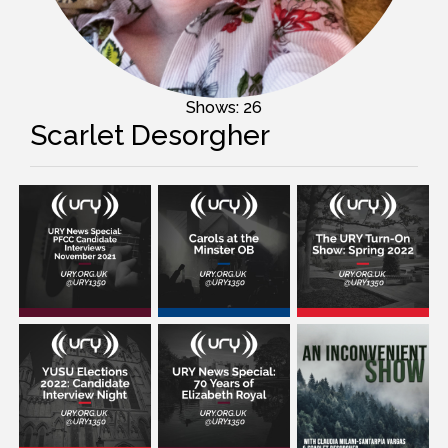
Shows: 26
Scarlet Desorgher