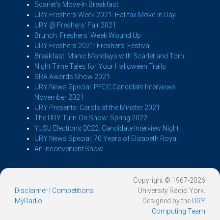
Scarlet's Move-In Breakfast
URY Freshers Week 2021: Halifax Move-In Day
URY @ Freshers' Fair 2021
Brunch: Freshers' Week Wound Up
URY Freshers 2021: Freshers' Festival
Breakfast: Manic Mondays with Scarlet and Tom
Night Time Tales for Your Halloween Trails
SRA Awards Show 2021
URY News Special: PFCC Candidate Interviews
November 2021
URY Presents: Carols at the Minster 2021
The URY Turn-On Show: Spring 2022
YUSU Elections 2022: Candidate Interview Night
URY News Special: 70 Years of Elizabeth Royal
An Inconvenient Show
Copyright © 1967-2026
Disclaimer
|
Competitions
|
University Radio York.
MyRadio
Designed by the
URY
Computing Team