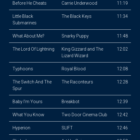
Before He Cheats
Carrie Underwood
11:19
Little Black
The Black Keys
11:34
Submarines
What About Me?
Snarky Puppy
11:48
The Lord Of Lightning
King Gizzard and The
12:02
Lizard Wizard
Typhoons
Royal Blood
12:08
The Switch And The
The Raconteurs
12:28
Spur
Baby I'm Yours
Breakbot
12:39
What You Know
Two Door Cinema Club
12:42
Hyperion
SLIFT
12:46