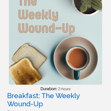
Duration:
2 Hours
Breakfast: The Weekly
Wound-Up