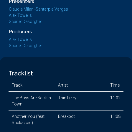
Presenters
Claudia Milani-Santarpia Vargas
Alex Towells
Scarlet Desorgher
Producers
Alex Towells
Scarlet Desorgher
Tracklist
Track
Artist
Time
The Boys Are Back in
Thin Lizzy
11:02
Town
Another You (feat.
Breakbot
11:08
Ruckazoid)