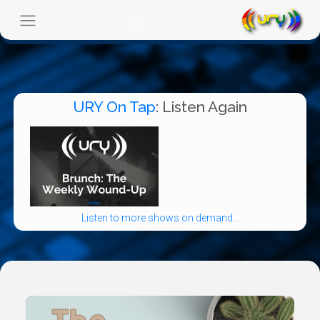
URY On Tap
: Listen Again
Listen to more shows on demand...