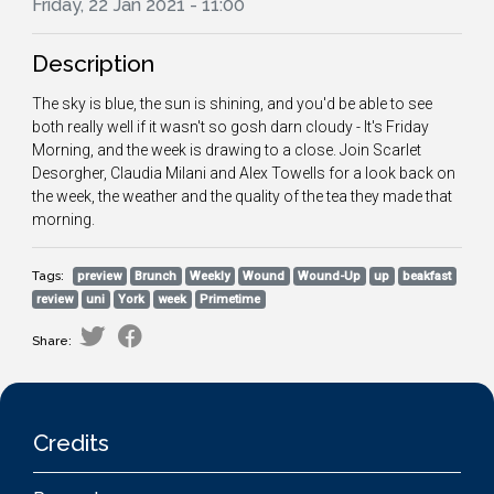
Friday, 22 Jan 2021 - 11:00
Description
The sky is blue, the sun is shining, and you'd be able to see
both really well if it wasn't so gosh darn cloudy - It's Friday
Morning, and the week is drawing to a close. Join Scarlet
Desorgher, Claudia Milani and Alex Towells for a look back on
the week, the weather and the quality of the tea they made that
morning.
Tags:
preview
Brunch
Weekly
Wound
Wound-Up
up
beakfast
review
uni
York
week
Primetime
Share:
Credits