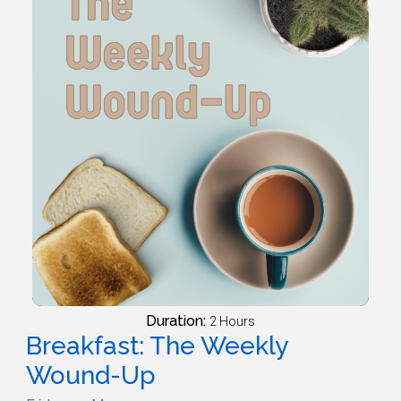
Duration:
2 Hours
Breakfast: The Weekly
Wound-Up