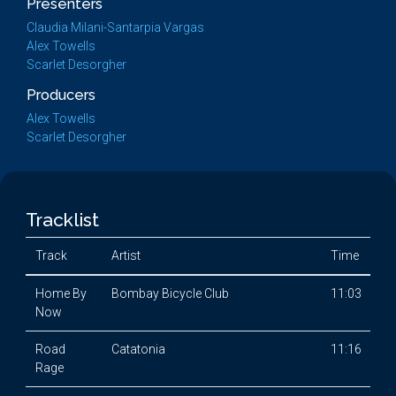
Presenters
Claudia Milani-Santarpia Vargas
Alex Towells
Scarlet Desorgher
Producers
Alex Towells
Scarlet Desorgher
Tracklist
Track
Artist
Time
Home By
Bombay Bicycle Club
11:03
Now
Road
Catatonia
11:16
Rage