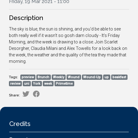
Friday, 19 Mar 2021 - 11:00
Description
The sky is blue, the sun is shining, and you'd be able to see
both really well if it wasn't so gosh darn cloudy - It's Friday
Morning, and the week is drawing to a close. Join Scarlet
Desorgher, Claudia Milani and Alex Towells for a look back on
the week, the weather and the quality of the tea they made that
morning.
Tags:
preview
Brunch
Weekly
Wound
Wound-Up
up
beakfast
review
uni
York
week
Primetime
Share:
Credits