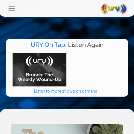
URY On Tap
: Listen Again
Listen to more shows on demand...