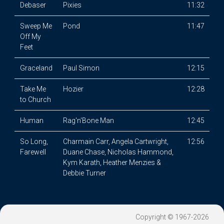
Debaser
Pixies
11:32
Sweep Me
Pond
11:47
Off My
Feet
Graceland
Paul Simon
12:15
Take Me
Hozier
12:28
to Church
Human
Rag'n'Bone Man
12:45
So Long,
Charmain Carr, Angela Cartwright,
12:56
Farewell
Duane Chase, Nicholas Hammond,
Kym Karath, Heather Menzies &
Debbie Turner
Copyright © 1967-2026