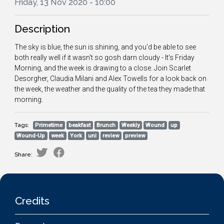
Friday, 13 Nov 2020 - 10:00
Description
The sky is blue, the sun is shining, and you'd be able to see
both really well if it wasn't so gosh darn cloudy - It's Friday
Morning, and the week is drawing to a close. Join Scarlet
Desorgher, Claudia Milani and Alex Towells for a look back on
the week, the weather and the quality of the tea they made that
morning.
Tags:
Primetime
beakfast
Brunch
Weekly
Wound
up
Wound-Up
week
York
uni
review
preview
Share:
Credits