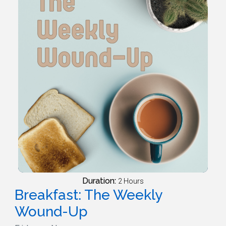
Duration:
2 Hours
Breakfast: The Weekly
Wound-Up