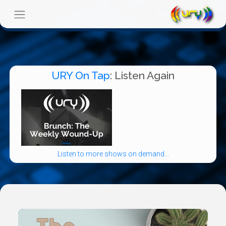
URY On Tap
: Listen Again
Listen to more shows on demand...