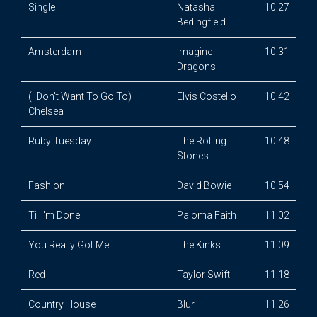
Single
Natasha
10:27
Bedingfield
Amsterdam
Imagine
10:31
Dragons
(I Don't Want To Go To)
Elvis Costello
10:42
Chelsea
Ruby Tuesday
The Rolling
10:48
Stones
Fashion
David Bowie
10:54
Til I'm Done
Paloma Faith
11:02
You Really Got Me
The Kinks
11:09
Red
Taylor Swift
11:18
Country House
Blur
11:26