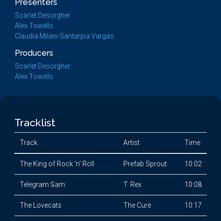
Presenters
Scarlet Desorgher
Alex Towells
Claudia Milani-Santarpia Vargas
Producers
Scarlet Desorgher
Alex Towells
Tracklist
Track
Artist
Time
The King of Rock 'n' Roll
Prefab Sprout
10:02
Telegram Sam
T. Rex
10:08
The Lovecats
The Cure
10:17