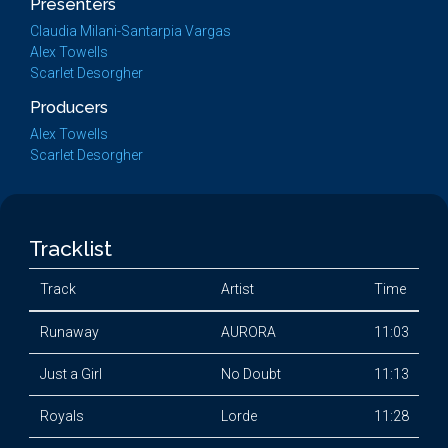
Presenters
Claudia Milani-Santarpia Vargas
Alex Towells
Scarlet Desorgher
Producers
Alex Towells
Scarlet Desorgher
Tracklist
Track
Artist
Time
Runaway
AURORA
11:03
Just a Girl
No Doubt
11:13
Royals
Lorde
11:28