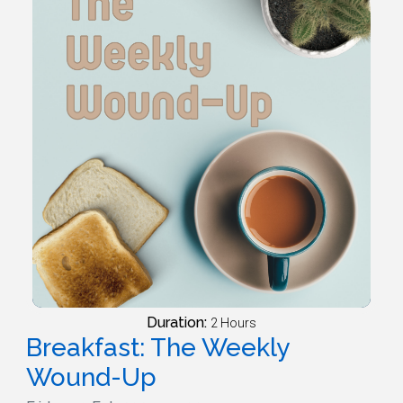
Duration:
2 Hours
Breakfast: The Weekly
Wound-Up