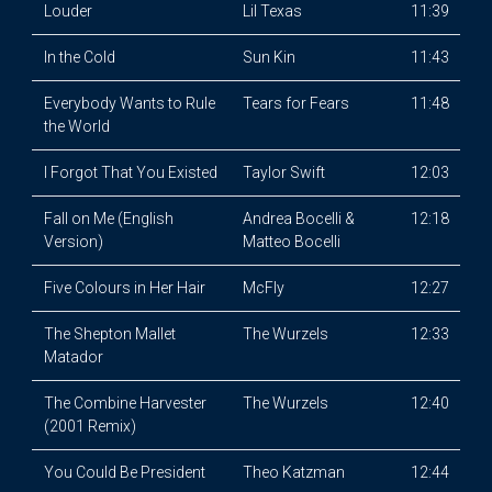
Louder
Lil Texas
11:39
In the Cold
Sun Kin
11:43
Everybody Wants to Rule
Tears for Fears
11:48
the World
I Forgot That You Existed
Taylor Swift
12:03
Fall on Me (English
Andrea Bocelli &
12:18
Version)
Matteo Bocelli
Five Colours in Her Hair
McFly
12:27
The Shepton Mallet
The Wurzels
12:33
Matador
The Combine Harvester
The Wurzels
12:40
(2001 Remix)
You Could Be President
Theo Katzman
12:44