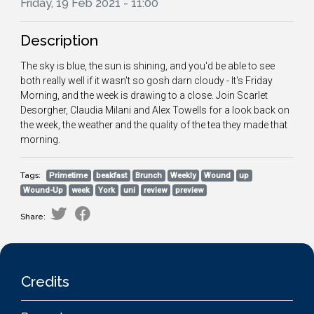
Friday, 19 Feb 2021 - 11:00
Description
The sky is blue, the sun is shining, and you'd be able to see
both really well if it wasn't so gosh darn cloudy - It's Friday
Morning, and the week is drawing to a close. Join Scarlet
Desorgher, Claudia Milani and Alex Towells for a look back on
the week, the weather and the quality of the tea they made that
morning.
Tags:
Primetime
beakfast
Brunch
Weekly
Wound
up
Wound-Up
week
York
uni
review
preview
Share:
Credits