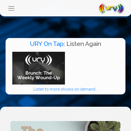
URY On Tap
: Listen Again
Listen to more shows on demand...