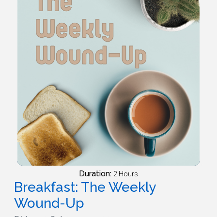
Duration:
2 Hours
Breakfast: The Weekly
Wound-Up