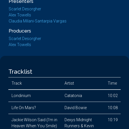
Presenters
Scarlet Desorgher
Alex Towells
Claudia Milani-Santarpia Vargas
Producers
Scarlet Desorgher
Alex Towells
Tracklist
Track
Artist
Time
Londinium
Catatonia
10:02
Life On Mars?
David Bowie
10:08
Jackie Wilson Said (I'm in
Dexys Midnight
10:19
Heaven When You Smile)
Runners & Kevin