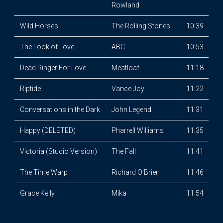
Rowland
Wild Horses
The Rolling Stones
10:39
The Look of Love
ABC
10:53
Dead Ringer For Love
Meatloaf
11:18
Riptide
Vance Joy
11:22
Conversations in the Dark
John Legend
11:31
Happy (DELETED)
Pharrell Williams
11:35
Victoria (Studio Version)
The Fall
11:41
The Time Warp
Richard O'Brien
11:46
Grace Kelly
Mika
11:54