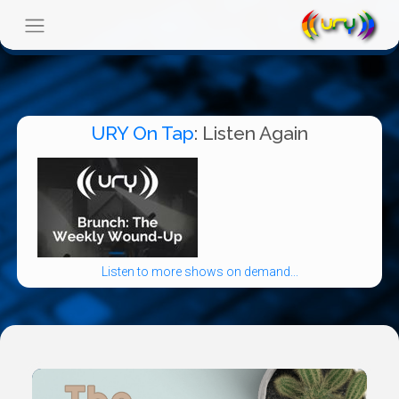
URY On Tap
: Listen Again
Listen to more shows on demand...