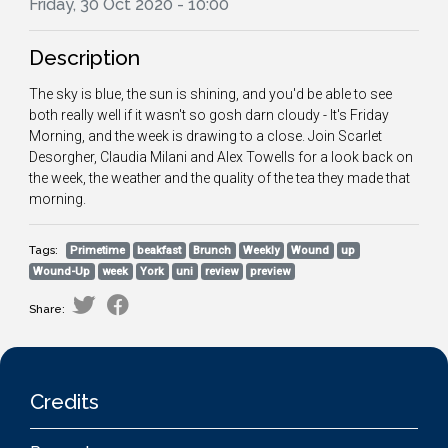
Friday, 30 Oct 2020 - 10:00
Description
The sky is blue, the sun is shining, and you'd be able to see
both really well if it wasn't so gosh darn cloudy - It's Friday
Morning, and the week is drawing to a close. Join Scarlet
Desorgher, Claudia Milani and Alex Towells for a look back on
the week, the weather and the quality of the tea they made that
morning.
Tags:
Primetime
beakfast
Brunch
Weekly
Wound
up
Wound-Up
week
York
uni
review
preview
Share:
Credits