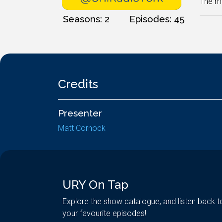
The mo
Seasons: 2
Episodes: 45
Credits
Presenter
Matt Cornock
URY On Tap
Explore the show catalogue, and listen back t
your favourite episodes!