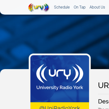
Schedule
On Tap
About Us
UR
Des