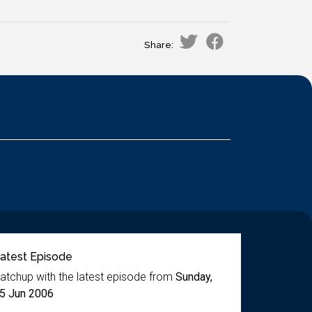
Share:
atest Episode
atchup with the latest episode from
Sunday,
5 Jun 2006