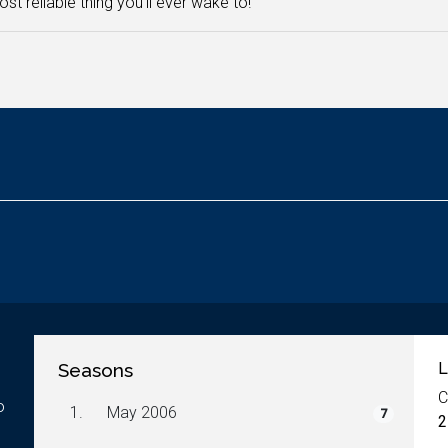
st reliable thing you'll ever wake to!
Seasons
L
C
o
1.
May 2006
7
2