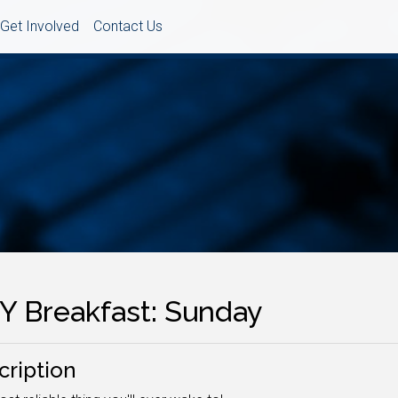
Get Involved
Contact Us
Y Breakfast: Sunday
cription