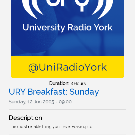
Duration:
3 Hours
URY Breakfast: Sunday
Sunday, 12 Jun 2005 - 09:00
Description
The most reliable thing you'll ever wake up to!