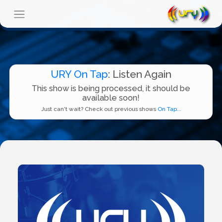
URY On Tap
: Listen Again
This show is being processed, it should be
available soon!
Just can't wait? Check out previous shows
On Tap...