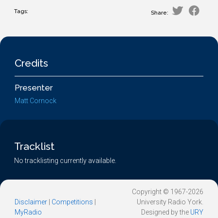
Tags:
Share:
Credits
Presenter
Matt Cornock
Tracklist
No tracklisting currently available.
Copyright © 1967-2026
Disclaimer
|
Competitions
|
University Radio York.
MyRadio
Designed by the
URY