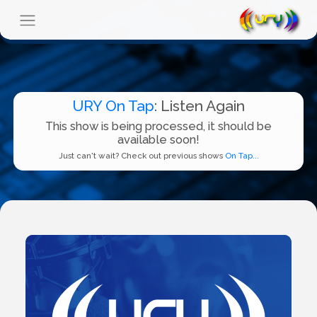
URY On Tap
: Listen Again
This show is being processed, it should be
available soon!
Just can't wait? Check out previous shows
On Tap...