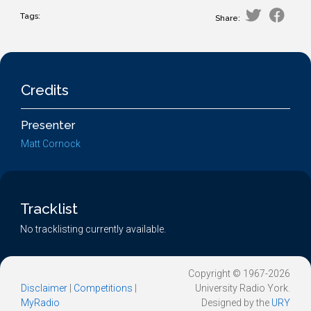
Tags:
Share:
Credits
Presenter
Matt Cornock
Tracklist
No tracklisting currently available.
Copyright © 1967-2026
Disclaimer
|
Competitions
|
University Radio York.
MyRadio
Designed by the
URY