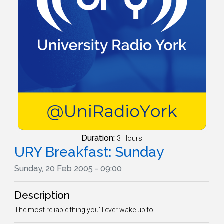
Duration:
3 Hours
URY Breakfast: Sunday
Sunday, 20 Feb 2005 - 09:00
Description
The most reliable thing you'll ever wake up to!