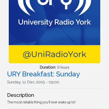
Duration:
3 Hours
URY Breakfast: Sunday
Sunday, 11 Dec 2005 - 09:00
Description
The most reliable thing you'll ever wake up to!