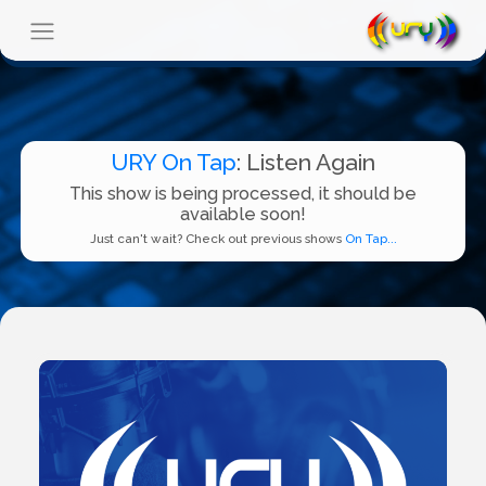
URY On Tap
: Listen Again
This show is being processed, it should be
available soon!
Just can't wait? Check out previous shows
On Tap...