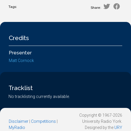
Tags:
Share:
Credits
Presenter
Matt Cornock
Tracklist
No tracklisting currently available.
Copyright © 1967-2026
Disclaimer
|
Competitions
|
University Radio York.
MyRadio
Designed by the
URY