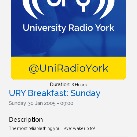
Duration:
3 Hours
URY Breakfast: Sunday
Sunday, 30 Jan 2005 - 09:00
Description
The most reliable thing you'll ever wake up to!