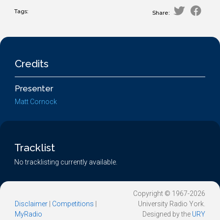
Tags:
Share:
Credits
Presenter
Matt Cornock
Tracklist
No tracklisting currently available.
Copyright © 1967-2026
Disclaimer
|
Competitions
|
University Radio York.
MyRadio
Designed by the
URY