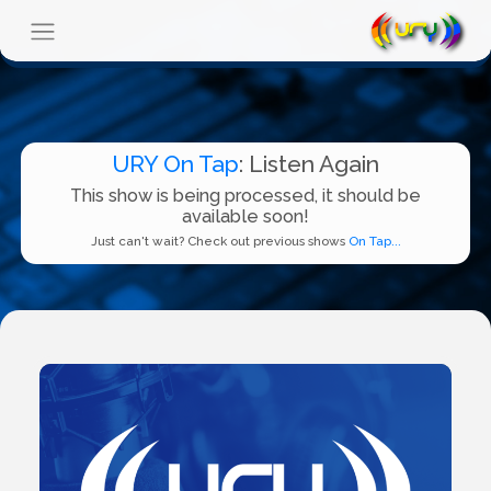
URY On Tap
: Listen Again
This show is being processed, it should be
available soon!
Just can't wait? Check out previous shows
On Tap...