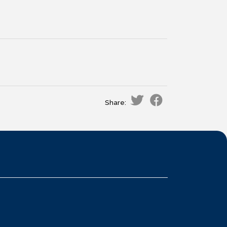
Share: