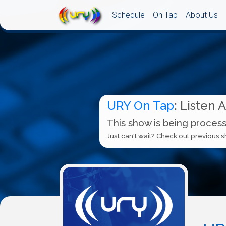
Schedule
On Tap
About Us
URY On Tap
: Listen 
This show is being process
Just can't wait? Check out previous