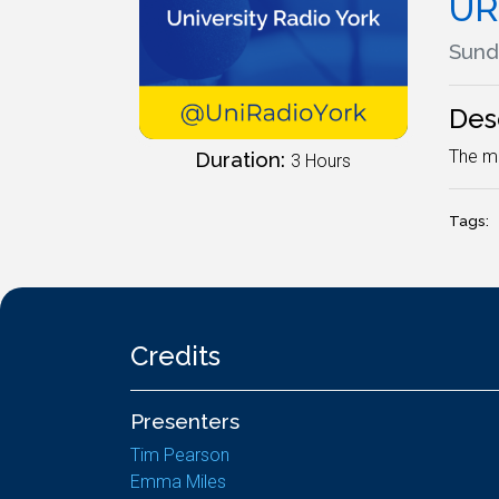
UR
Sund
Des
The mo
Duration:
3 Hours
Tags:
Credits
Presenters
Tim Pearson
Emma Miles