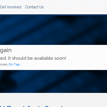
Get Involved
Contact Us
Again
ed, it should be available soon!
 shows
On Tap...