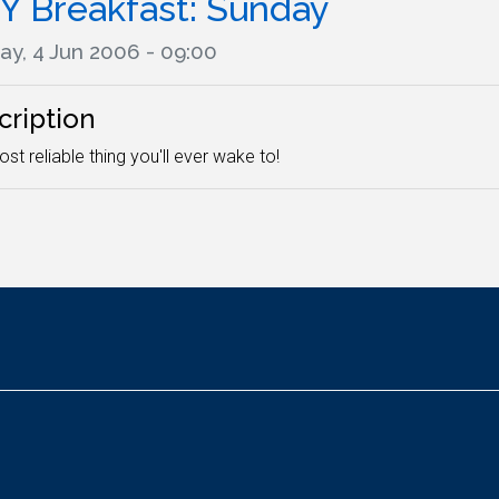
Y Breakfast: Sunday
ay, 4 Jun 2006 - 09:00
cription
st reliable thing you'll ever wake to!