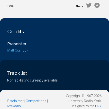
Tags:
Share:
Credits
Presenter
Matt Cornock
Tracklist
No tracklisting currently available.
Copyright © 1967-2026
Disclaimer
|
Competitions
|
University Radio York.
MyRadio
Designed by the
URY