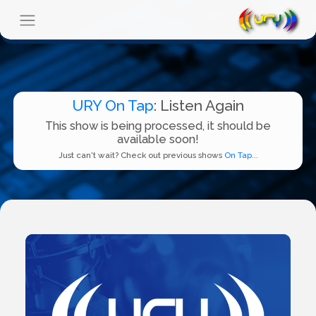
URY On Tap
: Listen Again
This show is being processed, it should be
available soon!
Just can't wait? Check out previous shows
On Tap...