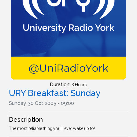
Duration:
3 Hours
URY Breakfast: Sunday
Sunday, 30 Oct 2005 - 09:00
Description
The most reliable thing you'll ever wake up to!