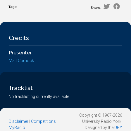
Tags:
Share:
Credits
Presenter
Matt Cornock
Tracklist
No tracklisting currently available.
Copyright © 1967-2026
Disclaimer
|
Competitions
|
University Radio York.
MyRadio
Designed by the
URY