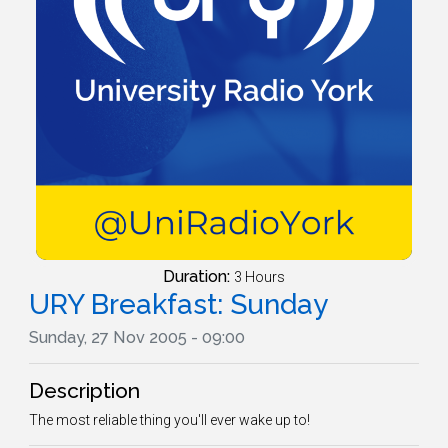
Duration:
3 Hours
URY Breakfast: Sunday
Sunday, 27 Nov 2005 - 09:00
Description
The most reliable thing you'll ever wake up to!