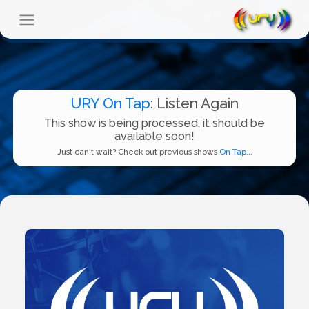
URY On Tap
: Listen Again
This show is being processed, it should be
available soon!
Just can't wait? Check out previous shows
On Tap...