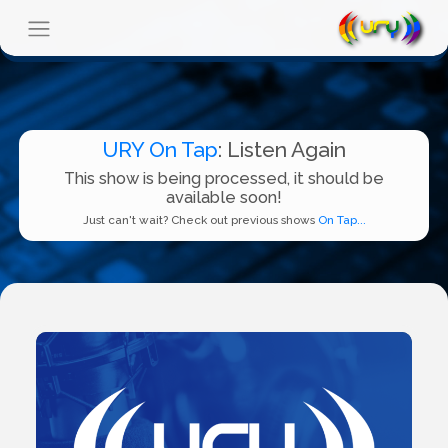
URY On Tap
: Listen Again
This show is being processed, it should be
available soon!
Just can't wait? Check out previous shows
On Tap...