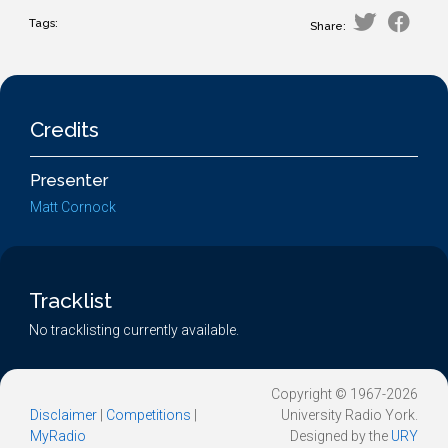
Tags:
Share:
Credits
Presenter
Matt Cornock
Tracklist
No tracklisting currently available.
Copyright © 1967-2026
Disclaimer
|
Competitions
|
University Radio York.
MyRadio
Designed by the
URY