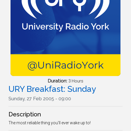
Duration:
3 Hours
URY Breakfast: Sunday
Sunday, 27 Feb 2005 - 09:00
Description
The most reliable thing you'll ever wake up to!