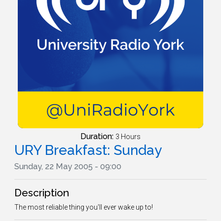
Duration:
3 Hours
URY Breakfast: Sunday
Sunday, 22 May 2005 - 09:00
Description
The most reliable thing you'll ever wake up to!