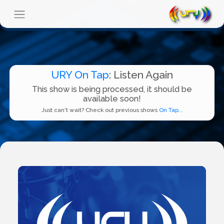
URY On Tap
: Listen Again
This show is being processed, it should be
available soon!
Just can't wait? Check out previous shows
On Tap...