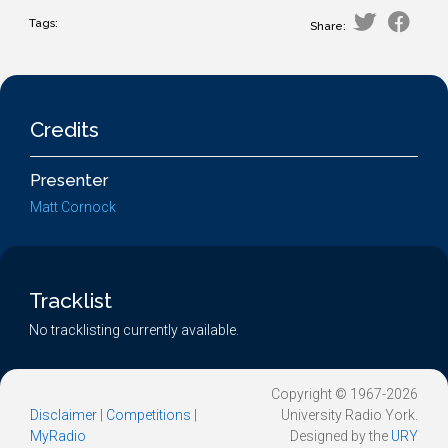
Tags:
Share:
Credits
Presenter
Matt Cornock
Tracklist
No tracklisting currently available.
Copyright © 1967-2026
Disclaimer
|
Competitions
|
University Radio York.
MyRadio
Designed by the
URY