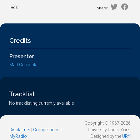
Tags:
Share:
Credits
Presenter
Matt Cornock
Tracklist
No tracklisting currently available.
Copyright © 1967-2026
Disclaimer
|
Competitions
|
University Radio York.
MyRadio
Designed by the
URY