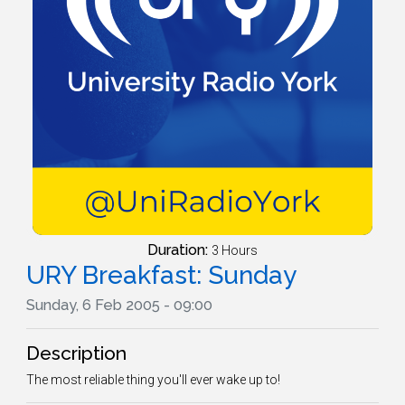
Duration:
3 Hours
URY Breakfast: Sunday
Sunday, 6 Feb 2005 - 09:00
Description
The most reliable thing you'll ever wake up to!