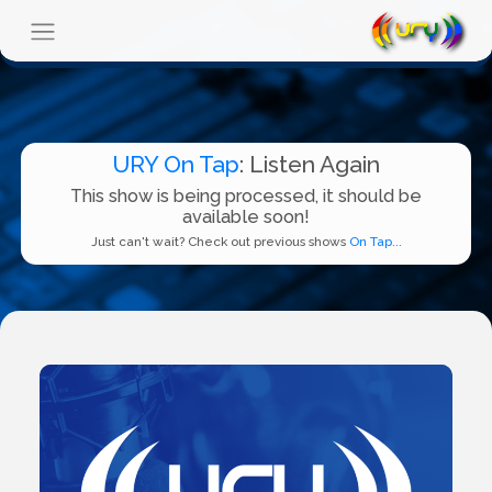
URY On Tap
: Listen Again
This show is being processed, it should be
available soon!
Just can't wait? Check out previous shows
On Tap...