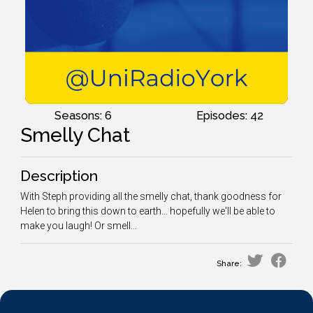
Seasons: 6
Episodes: 42
Smelly Chat
Description
With Steph providing all the smelly chat, thank goodness for
Helen to bring this down to earth... hopefully we'll be able to
make you laugh! Or smell...
Share: