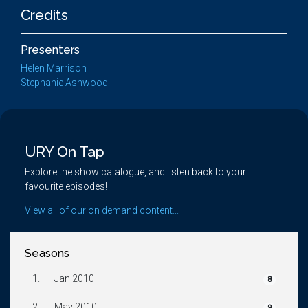
Credits
Presenters
Helen Marrison
Stephanie Ashwood
URY On Tap
Explore the show catalogue, and listen back to your
favourite episodes!
View all of our on demand content...
Seasons
1.
Jan 2010
8
2.
May 2010
9