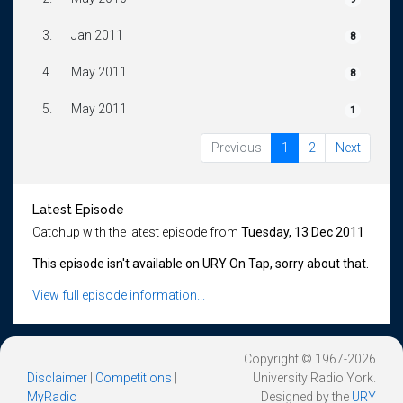
3.
Jan 2011
8
4.
May 2011
8
5.
May 2011
1
Previous
1
2
Next
Latest Episode
Catchup with the latest episode from
Tuesday, 13 Dec 2011
This episode isn't available on URY On Tap, sorry about that.
View full episode information...
Copyright © 1967-2026
Disclaimer
|
Competitions
|
University Radio York.
MyRadio
Designed by the
URY