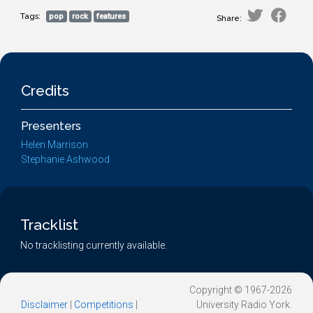
Tags:
pop
rock
features
Share:
Credits
Presenters
Helen Marrison
Stephanie Ashwood
Tracklist
No tracklisting currently available.
Copyright © 1967-2026
Disclaimer
|
Competitions
|
University Radio York.