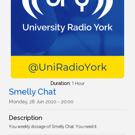
Duration:
1 Hour
Smelly Chat
Monday, 28 Jun 2010 - 20:00
Description
You weekly dosage of Smelly Chat. You need it.