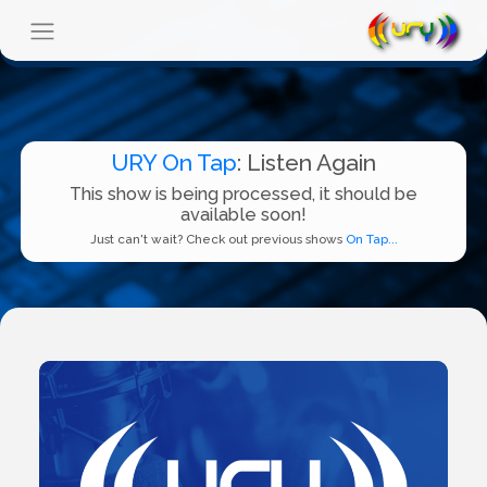
URY On Tap
: Listen Again
This show is being processed, it should be
available soon!
Just can't wait? Check out previous shows
On Tap...