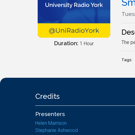
Sm
Tues
Des
The pe
Duration:
1 Hour
Tags:
Credits
Presenters
Helen Marrison
Stephanie Ashwood