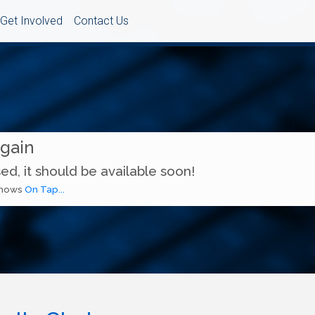
Get Involved
Contact Us
Again
ed, it should be available soon!
 shows
On Tap...