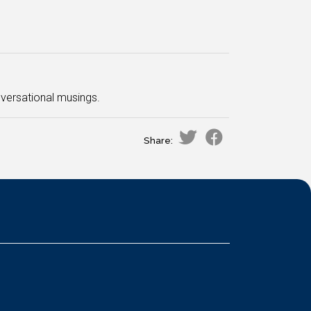
nversational musings.
Share: