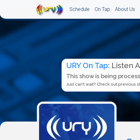
Schedule
On Tap
About Us
URY On Tap
: Listen 
This show is being process
Just can't wait? Check out previous