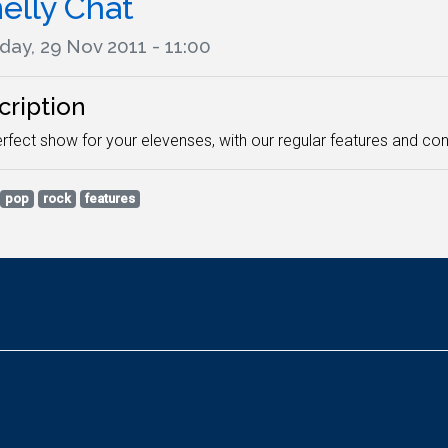
elly Chat
day, 29 Nov 2011 - 11:00
cription
rfect show for your elevenses, with our regular features and co
pop
rock
features