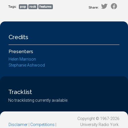
Tags:
pop
rock
features
Share:
Credits
Presenters
Helen Marrison
Stephanie Ashwood
Tracklist
No tracklisting currently available.
Copyright © 1967-2026
Disclaimer
|
Competitions
|
University Radio York.