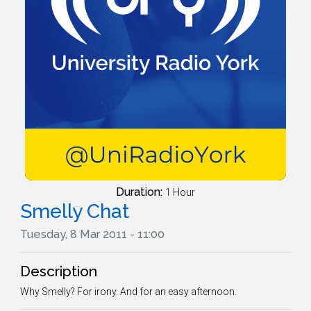
Duration:
1 Hour
Smelly Chat
Tuesday, 8 Mar 2011 - 11:00
Description
Why Smelly? For irony. And for an easy afternoon.