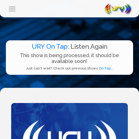
URY On Tap
: Listen Again
This show is being processed, it should be
available soon!
Just can't wait? Check out previous shows
On Tap...