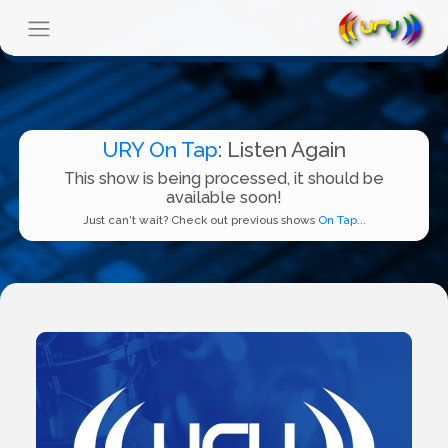
URY On Tap
: Listen Again
This show is being processed, it should be
available soon!
Just can't wait? Check out previous shows
On Tap...