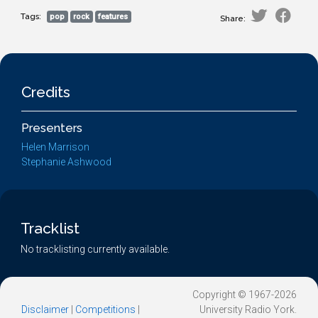
Tags:
pop
rock
features
Share:
Credits
Presenters
Helen Marrison
Stephanie Ashwood
Tracklist
No tracklisting currently available.
Copyright © 1967-2026
Disclaimer
|
Competitions
|
University Radio York.