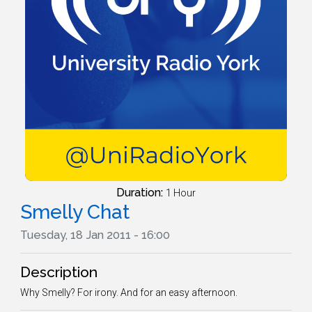
Duration:
1 Hour
Smelly Chat
Tuesday, 18 Jan 2011 - 16:00
Description
Why Smelly? For irony. And for an easy afternoon.