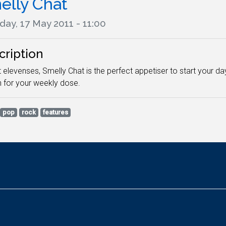
elly Chat
day, 17 May 2011 - 11:00
cription
 elevenses, Smelly Chat is the perfect appetiser to start your d
n for your weekly dose.
pop
rock
features