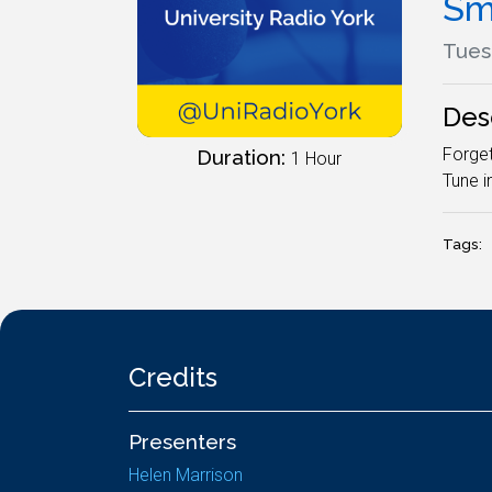
Sm
Tues
Des
Forget
Duration:
1 Hour
Tune i
Tags:
Credits
Presenters
Helen Marrison