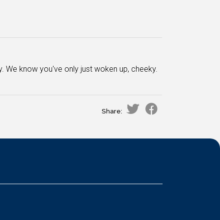
ay. We know you've only just woken up, cheeky.
Share: