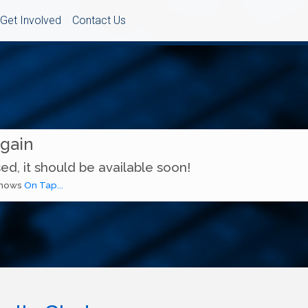
Get Involved
Contact Us
Again
ed, it should be available soon!
 shows
On Tap...