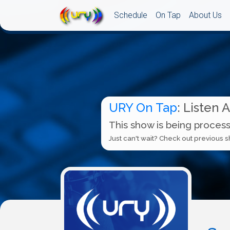
Schedule
On Tap
About Us
URY On Tap
: Listen 
This show is being process
Just can't wait? Check out previous