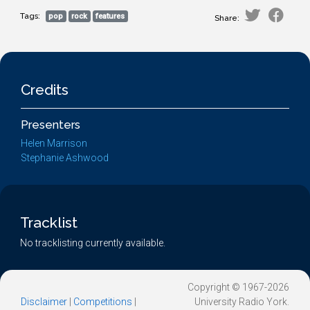
Tags:
pop
rock
features
Share:
Credits
Presenters
Helen Marrison
Stephanie Ashwood
Tracklist
No tracklisting currently available.
Copyright © 1967-2026
Disclaimer
|
Competitions
|
University Radio York.