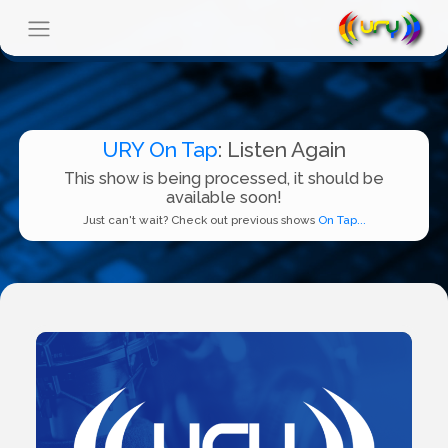
URY On Tap
: Listen Again
This show is being processed, it should be
available soon!
Just can't wait? Check out previous shows
On Tap...