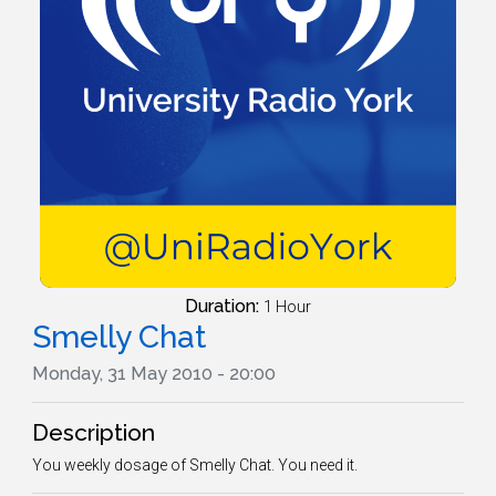
Duration:
1 Hour
Smelly Chat
Monday, 31 May 2010 - 20:00
Description
You weekly dosage of Smelly Chat. You need it.