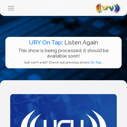
URY On Tap
: Listen Again
This show is being processed, it should be
available soon!
Just can't wait? Check out previous shows
On Tap...