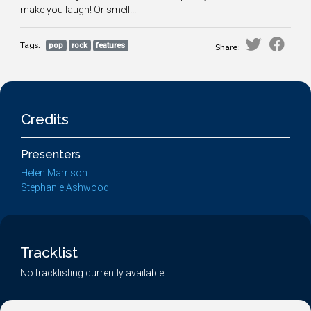
make you laugh! Or smell...
Tags:
pop
rock
features
Share:
Credits
Presenters
Helen Marrison
Stephanie Ashwood
Tracklist
No tracklisting currently available.