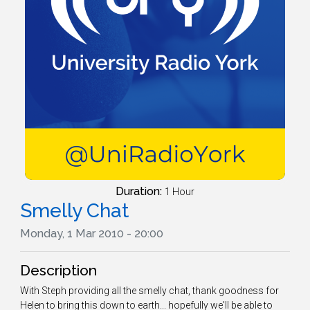
Duration:
1 Hour
Smelly Chat
Monday, 1 Mar 2010 - 20:00
Description
With Steph providing all the smelly chat, thank goodness for
Helen to bring this down to earth... hopefully we'll be able to