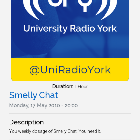
Duration:
1 Hour
Smelly Chat
Monday, 17 May 2010 - 20:00
Description
You weekly dosage of Smelly Chat. You need it.