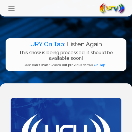
URY On Tap
: Listen Again
This show is being processed, it should be
available soon!
Just can't wait? Check out previous shows
On Tap...