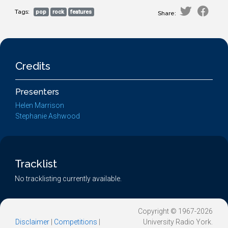
Tags:
pop
rock
features
Share:
Credits
Presenters
Helen Marrison
Stephanie Ashwood
Tracklist
No tracklisting currently available.
Copyright © 1967-2026
Disclaimer
|
Competitions
|
University Radio York.