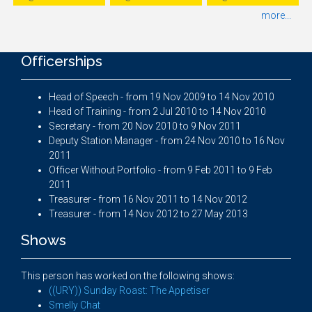
more...
Officerships
Head of Speech - from 19 Nov 2009 to 14 Nov 2010
Head of Training - from 2 Jul 2010 to 14 Nov 2010
Secretary - from 20 Nov 2010 to 9 Nov 2011
Deputy Station Manager - from 24 Nov 2010 to 16 Nov
2011
Officer Without Portfolio - from 9 Feb 2011 to 9 Feb
2011
Treasurer - from 16 Nov 2011 to 14 Nov 2012
Treasurer - from 14 Nov 2012 to 27 May 2013
Shows
This person has worked on the following shows:
((URY)) Sunday Roast: The Appetiser
Smelly Chat