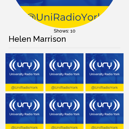
Shows: 10
Helen Marrison