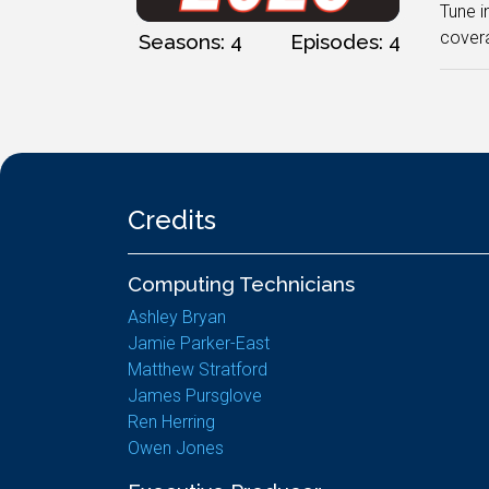
Tune i
covera
Seasons: 4
Episodes: 4
Credits
Computing Technicians
Ashley Bryan
Jamie Parker-East
Matthew Stratford
James Pursglove
Ren Herring
Owen Jones