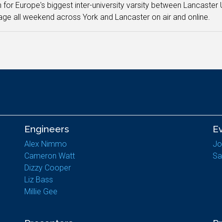
n for Europe's biggest inter-university varsity between Lancaster U
ge all weekend across York and Lancaster on air and online.
Engineers
E
Alex Nimmo
Jo
Cameron Watt
Sa
Dizzy Cooper
Liz Bass
Millie Gee