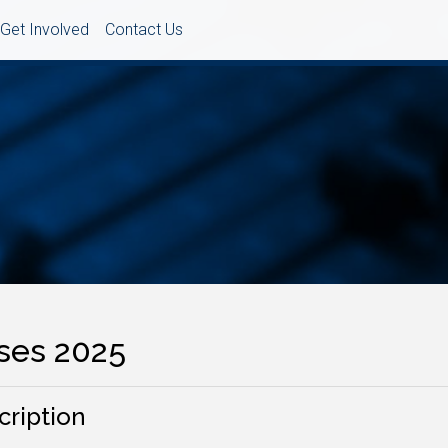
Get Involved
Contact Us
ses 2025
cription