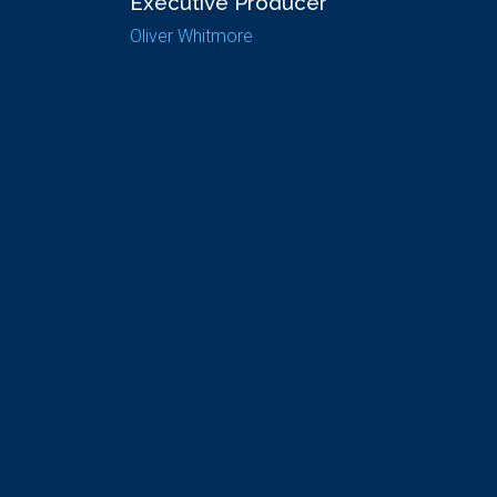
Executive Producer
Oliver Whitmore