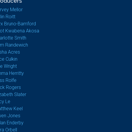
roducers
rvey Mellor
lin Roitt
yx Bruno-Bamford
liot Kwabena Akosa
arlotte Smith
m Randewich
sha Acres
ice Culkin
e Wright
ma Herritty
ss Rolfe
ck Rogers
izabeth Slater
cy Le
tthew Keel
en Jones
lan Enderby
ra Orbell