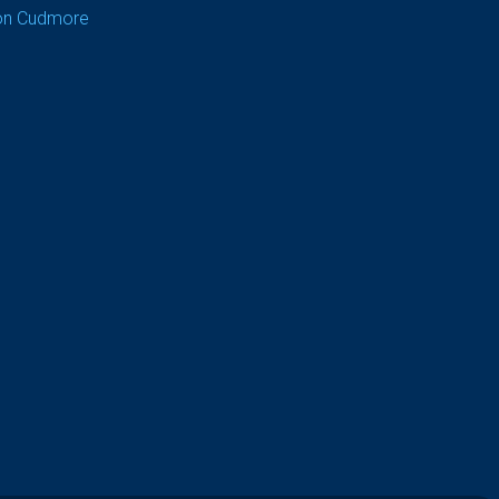
on Cudmore