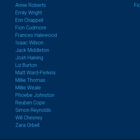
Annie Roberts
Fi
Emily Wright
Erin Chappell
Fion Cudmore
Frances Halewood
Isaac Wilson
Jack Middleton
Josh Haining
Liz Burton
Matt Ward-Perkins
Millie Thomas
Millie Weale
Phoebe Johnston
Reuben Cope
Simon Reynolds
Will Chesney
Zara Orbell