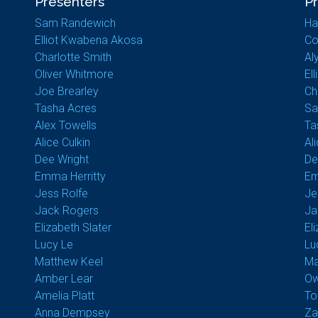
Presenters
P
Sam Randewich
Ha
Elliot Kwabena Akosa
Co
Charlotte Smith
Al
Oliver Whitmore
El
Joe Brearley
Ch
Tasha Acres
Sa
Alex Towells
Ta
Alice Culkin
Al
Dee Wright
De
Emma Herritty
Em
Jess Rolfe
Je
Jack Rogers
Ja
Elizabeth Slater
El
Lucy Le
Lu
Matthew Keel
Ma
Amber Lear
Ow
Amelia Platt
To
Anna Dempsey
Za