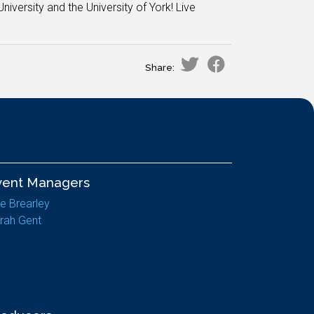
niversity and the University of York! Live
Share:
vent Managers
e Brearley
rah Gent