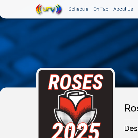
Schedule
On Tap
About Us
Ro
Des