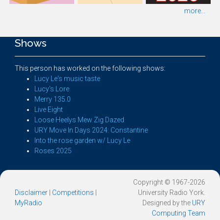
more...
Shows
This person has worked on the following shows:
Lucy Le's music taste
Lucy's Lore
Merry 135.0
Live Eight
Loose Heelys Mew Zig Dazed
URY Move In Days 2024: Constantine
Into the rose garden w/ Lucy Le
Roses 2025
Copyright © 1967-2026
Disclaimer
|
Competitions
|
University Radio York.
MyRadio
Designed by the
URY
Computing Team