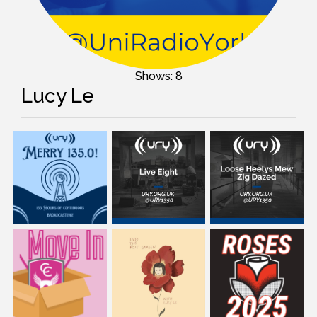
Shows: 8
Lucy Le