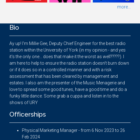
more...
Bio
Ay up! I'm Millie Gee, Deputy Chief Engineer for the best radio
station within the University of York (in my opinion - and yes
it's the only one... does that make it the worst as well?????). I
am here to help to ensure the radio station doesn't burn down
or if it does so in a controlled manner and with a risk
assessment that has been cleared by management and
estates. I also am the presenter of the Music Menagerie and
love to spread some good tunes, have a good time and do a
funky little dance. Some grab a cuppa and listen in to the
shows of URY
Officerships
Physical Marketing Manager - from 6 Nov 2023 to 26
Feb 2024