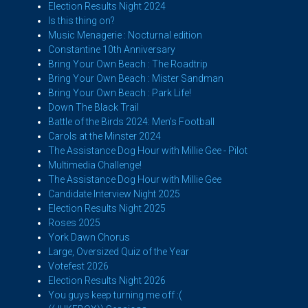
Election Results Night 2024
Is this thing on?
Music Menagerie : Nocturnal edition
Constantine 10th Anniversary
Bring Your Own Beach : The Roadtrip
Bring Your Own Beach : Mister Sandman
Bring Your Own Beach : Park Life!
Down The Black Trail
Battle of the Birds 2024: Men's Football
Carols at the Minster 2024
The Assistance Dog Hour with Millie Gee - Pilot
Multimedia Challenge!
The Assistance Dog Hour with Millie Gee
Candidate Interview Night 2025
Election Results Night 2025
Roses 2025
York Dawn Chorus
Large, Oversized Quiz of the Year
Votefest 2026
Election Results Night 2026
You guys keep turning me off :(