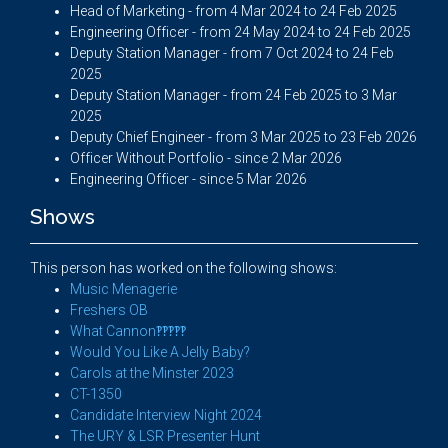
Head of Marketing - from 4 Mar 2024 to 24 Feb 2025
Engineering Officer - from 24 May 2024 to 24 Feb 2025
Deputy Station Manager - from 7 Oct 2024 to 24 Feb
2025
Deputy Station Manager - from 24 Feb 2025 to 3 Mar
2025
Deputy Chief Engineer - from 3 Mar 2025 to 23 Feb 2026
Officer Without Portfolio - since 2 Mar 2026
Engineering Officer - since 5 Mar 2026
Shows
This person has worked on the following shows:
Music Menagerie
Freshers OB
What Cannon‽‽‽‽‽
Would You Like A Jelly Baby?
Carols at the Minster 2023
CT-1350
Candidate Interview Night 2024
The URY & LSR Presenter Hunt