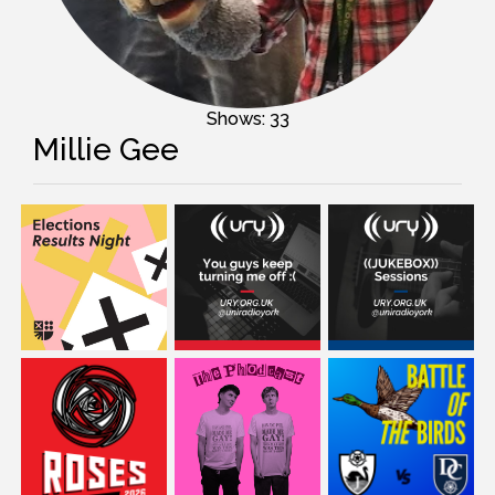
Shows: 33
Millie Gee